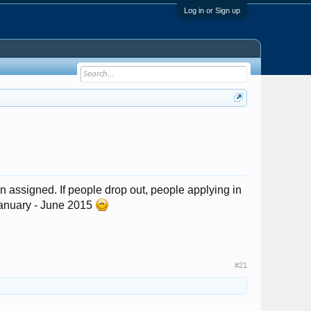
Log in or Sign up
n assigned. If people drop out, people applying in
l January - June 2015
#21