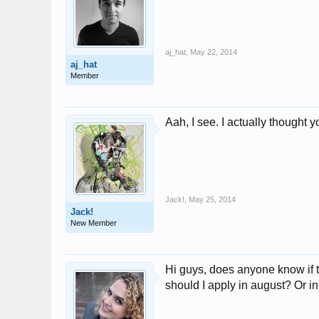
aj_hat
,
May 22, 2014
aj_hat
Member
Aah, I see. I actually thought 
Jack!
,
May 25, 2014
Jack!
New Member
Hi guys, does anyone know if t
should I apply in august? Or in