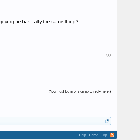
plying be basically the same thing?
#33
(You must log in or sign up to reply here.)
Help
Home
Top