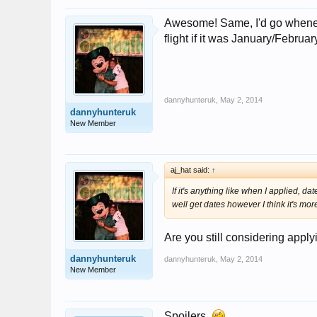
Awesome! Same, I'd go wheneve
flight if it was January/Februa
dannyhunteruk
,
May 2, 2014
dannyhunteruk
New Member
aj_hat said:
↑
If it's anything like when I applied,
well get dates however I think it's mor
Are you still considering appl
dannyhunteruk
dannyhunteruk
,
May 2, 2014
New Member
Spoilers.