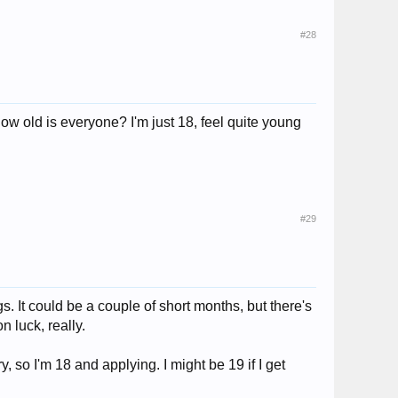
#28
ow old is everyone? I'm just 18, feel quite young
#29
. It could be a couple of short months, but there's
n luck, really.
, so I'm 18 and applying. I might be 19 if I get