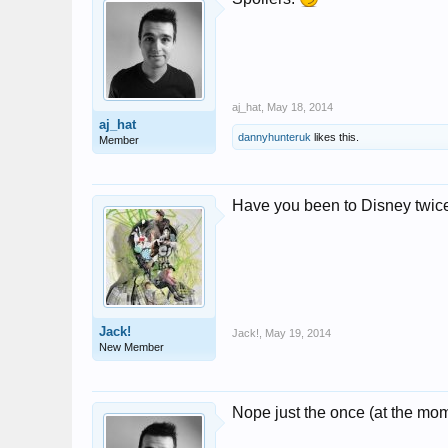
aj_hat
,
May 18, 2014
aj_hat
dannyhunteruk
likes this.
Member
Have you been to Disney twice
Jack!
Jack!
,
May 19, 2014
New Member
Nope just the once (at the mo