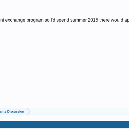
dent exchange program so I'd spend summer 2015 there would ap
ants Discussion