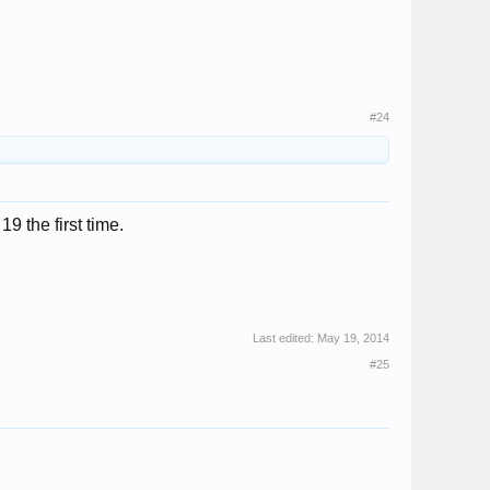
#24
 the first time.
Last edited:
May 19, 2014
#25