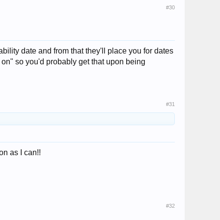
#30
lity date and from that they'll place you for dates
old on" so you'd probably get that upon being
#31
on as I can!!
#32