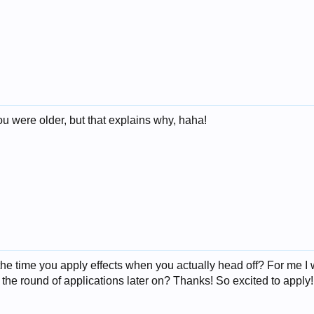
you were older, but that explains why, haha!
he time you apply effects when you actually head off? For me I w
 the round of applications later on? Thanks! So excited to apply!