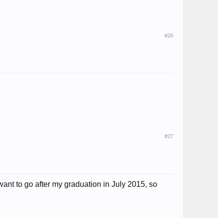
#26
#27
ant to go after my graduation in July 2015, so