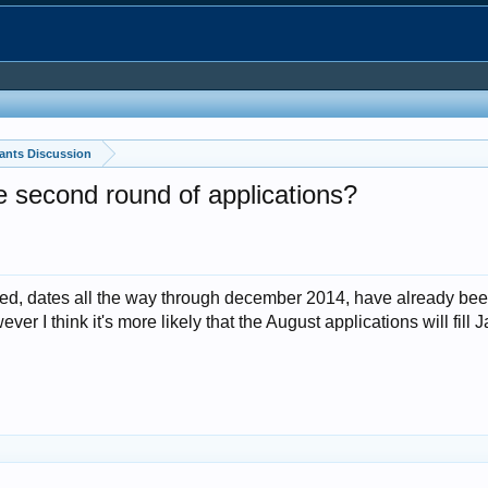
ants Discussion
second round of applications?
pplied, dates all the way through december 2014, have already bee
er I think it's more likely that the August applications will fil