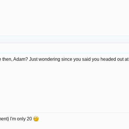
 then, Adam? Just wondering since you said you headed out at 19
ment) I'm only 20