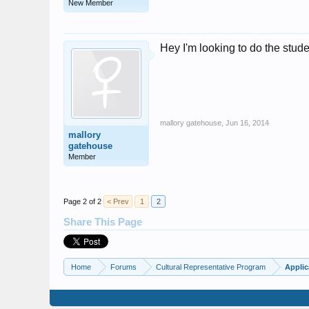
New Member
Hey I'm looking to do the stu
mallory gatehouse
,
Jun 16, 2014
mallory
gatehouse
Member
Page 2 of 2
< Prev
1
2
Share This Page
Home
Forums
Cultural Representative Program
Applic