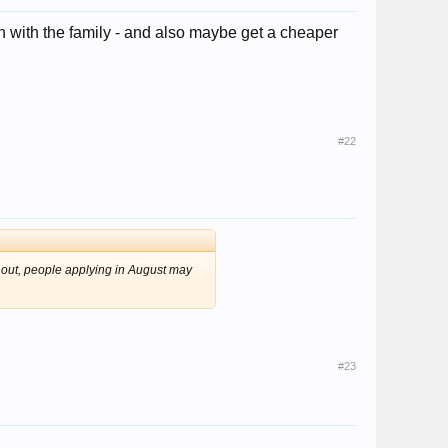
 with the family - and also maybe get a cheaper
#22
p out, people applying in August may
#23