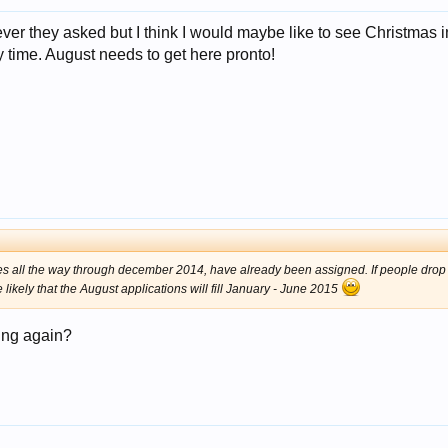
r they asked but I think I would maybe like to see Christmas in
ry time. August needs to get here pronto!
 dates all the way through december 2014, have already been assigned. If people dro
e likely that the August applications will fill January - June 2015
ying again?