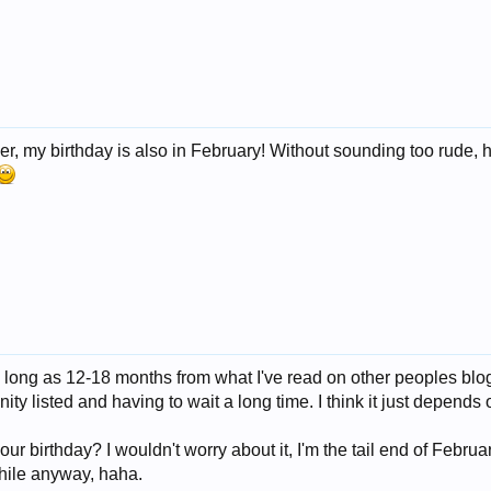
er, my birthday is also in February! Without sounding too rude, h
s long as 12-18 months from what I've read on other peoples blogs
nity listed and having to wait a long time. I think it just depends o
r birthday? I wouldn't worry about it, I'm the tail end of February
hile anyway, haha.