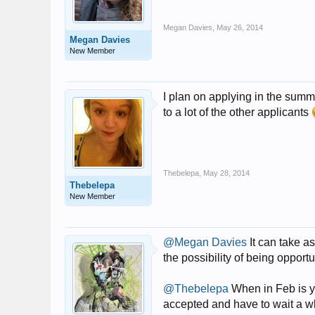
Megan Davies
,
May 26, 2014
Megan Davies
New Member
I plan on applying in the summ
to a lot of the other applicants
Thebelepa
,
May 28, 2014
Thebelepa
New Member
@Megan Davies
It can take a
the possibility of being opportu
@Thebelepa
When in Feb is you
accepted and have to wait a w