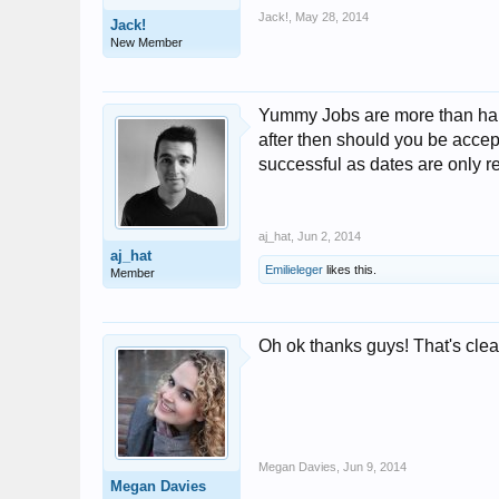
Jack!
,
May 28, 2014
Jack!
New Member
Yummy Jobs are more than happy
after then should you be accepte
successful as dates are only r
aj_hat
,
Jun 2, 2014
aj_hat
Emilieleger
likes this.
Member
Oh ok thanks guys! That's cleare
Megan Davies
,
Jun 9, 2014
Megan Davies