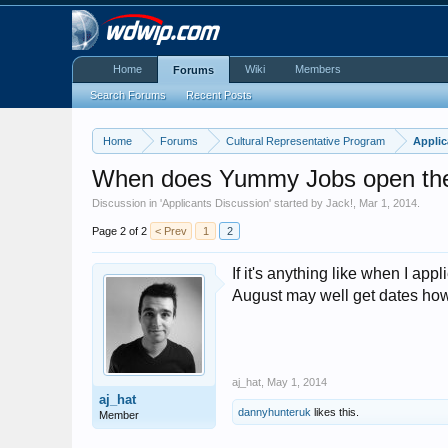
Home
Wiki
Members
Forums
Search Forums
Recent Posts
Home
Forums
Cultural Representative Program
Applic
When does Yummy Jobs open the 
Discussion in '
Applicants Discussion
' started by
Jack!
,
Mar 1, 2014
.
Page 2 of 2
< Prev
1
2
If it's anything like when I a
August may well get dates howev
aj_hat
,
May 1, 2014
aj_hat
dannyhunteruk
likes this.
Member