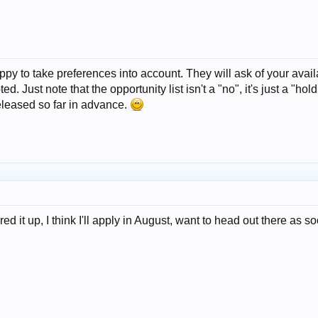
 to take preferences into account. They will ask of your availabi
d. Just note that the opportunity list isn't a "no", it's just a "h
eleased so far in advance.
d it up, I think I'll apply in August, want to head out there as so