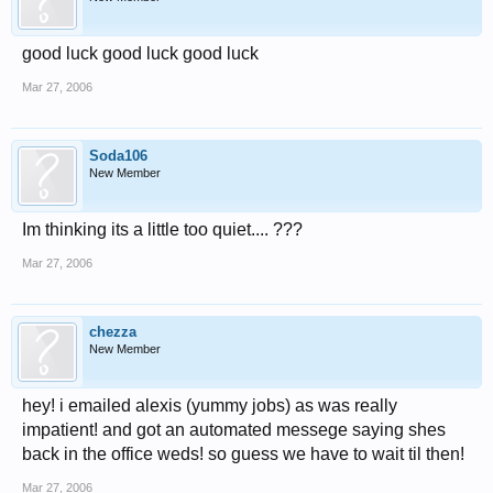
good luck good luck good luck
Mar 27, 2006
Soda106
New Member
Im thinking its a little too quiet.... ???
Mar 27, 2006
chezza
New Member
hey! i emailed alexis (yummy jobs) as was really
impatient! and got an automated messege saying shes
back in the office weds! so guess we have to wait til then!
Mar 27, 2006