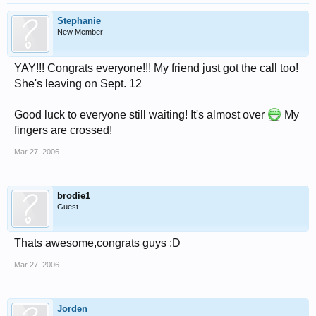
Stephanie
New Member
YAY!!! Congrats everyone!!! My friend just got the call too!
She's leaving on Sept. 12
Good luck to everyone still waiting! It's almost over
My
fingers are crossed!
Mar 27, 2006
brodie1
Guest
Thats awesome,congrats guys ;D
Mar 27, 2006
Jorden