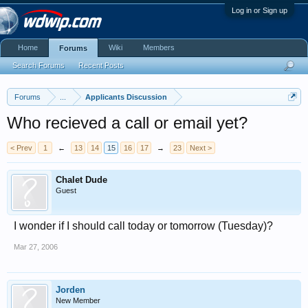
Log in or Sign up
Home
Wiki
Members
Forums
Search Forums
Recent Posts
Forums
...
Applicants Discussion
Who recieved a call or email yet?
< Prev
1
←
13
14
15
16
17
→
23
Next >
Chalet Dude
Guest
I wonder if I should call today or tomorrow (Tuesday)?
Mar 27, 2006
Jorden
New Member