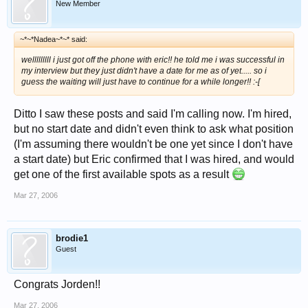
New Member
~*~*Nadea~*~* said:
welllllllll i just got off the phone with eric!! he told me i was successful in
my interview but they just didn't have a date for me as of yet..... so i
guess the waiting will just have to continue for a while longer!! :-[
Ditto I saw these posts and said I'm calling now. I'm hired,
but no start date and didn't even think to ask what position
(I'm assuming there wouldn't be one yet since I don't have
a start date) but Eric confirmed that I was hired, and would
get one of the first available spots as a result
Mar 27, 2006
brodie1
Guest
Congrats Jorden!!
Mar 27, 2006