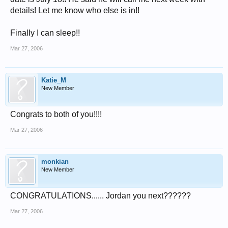
details! Let me know who else is in!!
Finally I can sleep!!
Mar 27, 2006
Katie_M
New Member
Congrats to both of you!!!!
Mar 27, 2006
monkian
New Member
CONGRATULATIONS...... Jordan you next??????
Mar 27, 2006