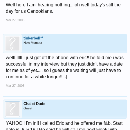
Well here I am, hearing nothing... oh well today's still the
day for us Canookians.
Mar 27, 2006
tinkerbell**
New Member
welllllllll i just got off the phone with eric!! he told me i was
successful in my interview but they just didn't have a date
for me as of yet..... so i guess the waiting will just have to
continue for a while longer!! :-[
Mar 27, 2006
Chalet Dude
Guest
YAHOO!! I'm in!! I called Eric and he offered me f&b. Start
date is July 18!! He said he will call me next week with