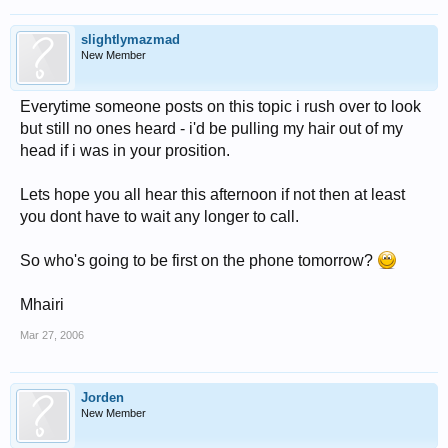
slightlymazmad
New Member
Everytime someone posts on this topic i rush over to look
but still no ones heard - i'd be pulling my hair out of my
head if i was in your prosition.
Lets hope you all hear this afternoon if not then at least
you dont have to wait any longer to call.
So who's going to be first on the phone tomorrow?
Mhairi
Mar 27, 2006
Jorden
New Member