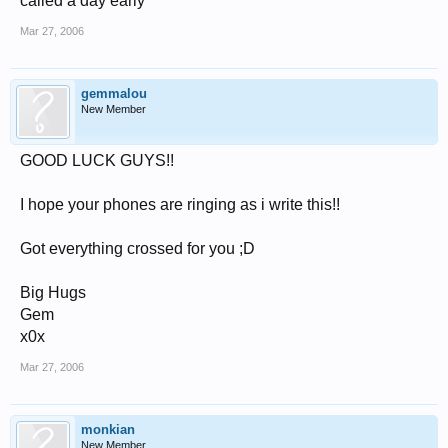
called a day early"
Mar 27, 2006
gemmalou
New Member
GOOD LUCK GUYS!!
I hope your phones are ringing as i write this!!
Got everything crossed for you ;D
Big Hugs
Gem
x0x
Mar 27, 2006
monkian
New Member