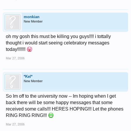
monkian
New Member
oh my gosh this must be killing you guys!!!! i tottally
thought i would start seeing celebratory messages
today!!!!!!!
Mar 27, 2006
*Kel*
New Member
So Im off to the university now -- Im hoping when I get
back there will be some happy messages that some
received some calls!!! HERES HOPING!!! Let the phones
RING RING RING!!!
Mar 27, 2006