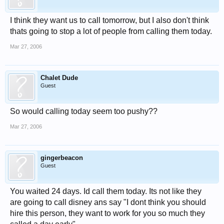
I think they want us to call tomorrow, but I also don't think
thats going to stop a lot of people from calling them today.
Mar 27, 2006
Chalet Dude
Guest
So would calling today seem too pushy??
Mar 27, 2006
gingerbeacon
Guest
You waited 24 days. Id call them today. Its not like they
are going to call disney ans say "I dont think you should
hire this person, they want to work for you so much they