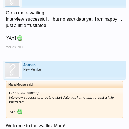
Grr to more waiting.
Interview successful ... but no start date yet. I am happy ...
just a little frustrated.
YAY!
Mar 28, 2006
Jorden
New Member
Mara Mouse said:
Grr to more waiting.
Interview successful ... but no start date yet. I am happy ... just a little
frustrated.
YAY!
Welcome to the waitlist Mara!