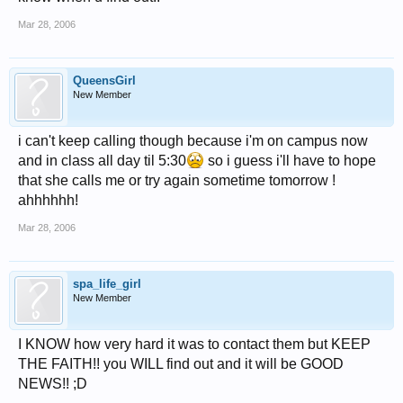
Mar 28, 2006
QueensGirl
New Member
i can't keep calling though because i'm on campus now
and in class all day til 5:30
so i guess i'll have to hope
that she calls me or try again sometime tomorrow !
ahhhhhh!
Mar 28, 2006
spa_life_girl
New Member
I KNOW how very hard it was to contact them but KEEP
THE FAITH!! you WILL find out and it will be GOOD
NEWS!! ;D