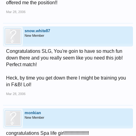
offered me the position!!
Mar 28, 2006
snow.white87
New Member
Congratulations SLG, You're goin to have so much fun
down there and you really seem like you need this job!
Perfect match!
Heck, by time you get down there I might be training you
in F&B! Lol!
Mar 28, 2006
monkian
New Member
congratulations Spa life girl!!!!!!!!!!!!!!!!!!!!