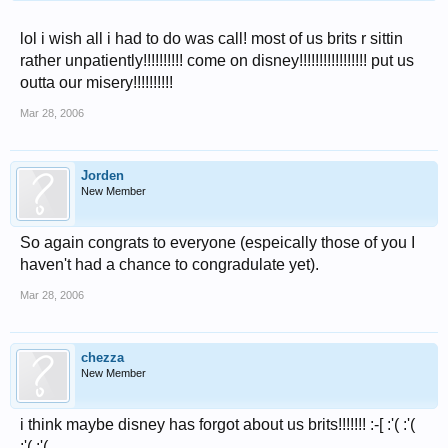
lol i wish all i had to do was call! most of us brits r sittin
rather unpatiently!!!!!!!!!! come on disney!!!!!!!!!!!!!!!!! put us
outta our misery!!!!!!!!!!
Mar 28, 2006
Jorden
New Member
So again congrats to everyone (espeically those of you I
haven't had a chance to congradulate yet).
Mar 28, 2006
chezza
New Member
i think maybe disney has forgot about us brits!!!!!!! :-[ :'( :'(
:'( :'(