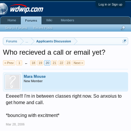
Log in or Sign up
Home
Wiki
Members
Forums
Search Forums
Recent Posts
Forums
...
Applicants Discussion
Who recieved a call or email yet?
< Prev
1
←
18
19
20
21
22
23
Next >
Mara Mouse
New Member
Eeeee!!! I'm in between classes right now. So anxoius to
get home and call.
*bouncing with excitment*
Mar 28, 2006