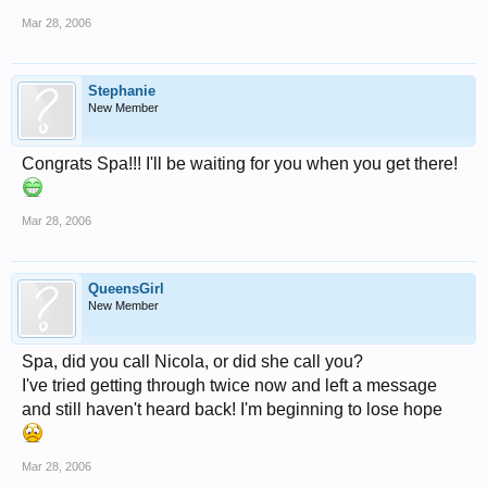
Mar 28, 2006
Stephanie
New Member
Congrats Spa!!! I'll be waiting for you when you get there!
Mar 28, 2006
QueensGirl
New Member
Spa, did you call Nicola, or did she call you?
I've tried getting through twice now and left a message
and still haven't heard back! I'm beginning to lose hope
Mar 28, 2006