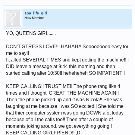
spa_life_girl
New Member
YO, QUEENS GIRL......
DON'T STRESS LOVE!!! HAHAHA Sooooooooo easy for
me to say!!
I called SEVERAL TIMES and kept getting the machine!! I
DID leave a message at 9:44 this morning and then
started calling after 10:30!! heheheheh SO IMPATIENT!!
KEEP CALLING!! TRUST ME!! The phone rang like 4
times and I thought, GREAT THE MACHINE AGAIN!!
Then the phone picked up and it was Nicola!! She was
laughing at me because I was SO excited!! She told me
that thier computer system was going DOWN alot today
because of all the calls too!! Then after a couple of
moments joking around, we got everything going!!
KEEP CALLING GIRLFRIEND!! ;D