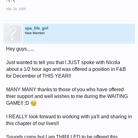
Mar 28, 2006
spa_life_girl
New Member
Hey guys......
Just wanted to tell you that I JUST spoke with Nicola
about a 1/2 hour ago and was offered a position in F&B
for December of THIS YEAR!!
MANY MANY thanks to those of you who have offered
thier support and well wishes to me during the WAITING
GAME!! ;D
I REALLY look forward to working with ya'll and sharing in
this chapter of our lives!!
Sounds corny but I am THRILLED to be offered this