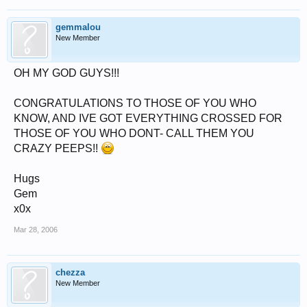
gemmalou
New Member
OH MY GOD GUYS!!!
CONGRATULATIONS TO THOSE OF YOU WHO
KNOW, AND IVE GOT EVERYTHING CROSSED FOR
THOSE OF YOU WHO DONT- CALL THEM YOU
CRAZY PEEPS!!
Hugs
Gem
x0x
Mar 28, 2006
chezza
New Member