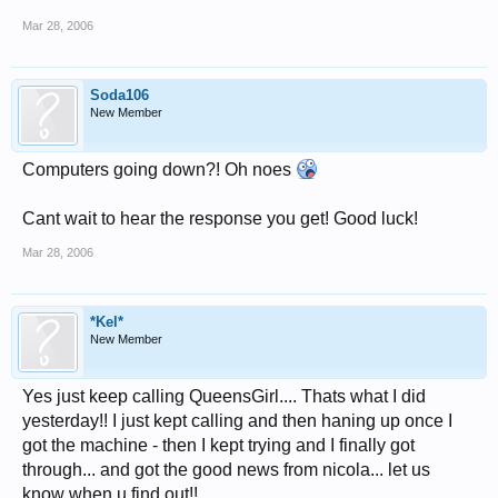
Mar 28, 2006
Soda106
New Member
Computers going down?! Oh noes
Cant wait to hear the response you get! Good luck!
Mar 28, 2006
*Kel*
New Member
Yes just keep calling QueensGirl.... Thats what I did
yesterday!! I just kept calling and then haning up once I
got the machine - then I kept trying and I finally got
through... and got the good news from nicola... let us
know when u find out!!