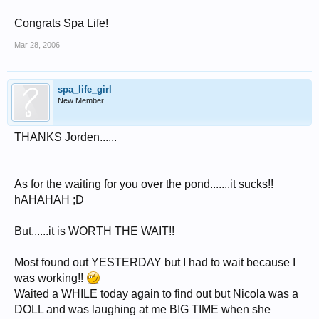
Congrats Spa Life!
Mar 28, 2006
spa_life_girl
New Member
THANKS Jorden......
As for the waiting for you over the pond.......it sucks!!
hAHAHAH ;D
But......it is WORTH THE WAIT!!
Most found out YESTERDAY but I had to wait because I
was working!!
Waited a WHILE today again to find out but Nicola was a
DOLL and was laughing at me BIG TIME when she