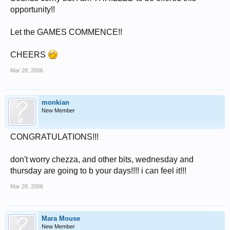
opportunity!!
Let the GAMES COMMENCE!!
CHEERS
Mar 28, 2006
monkian
New Member
CONGRATULATIONS!!!
don't worry chezza, and other bits, wednesday and
thursday are going to b your days!!!! i can feel it!!!
Mar 28, 2006
Mara Mouse
New Member