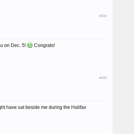
#434
you on Dec. 5!
Congrats!
#435
ght have sat beside me during the Halifax