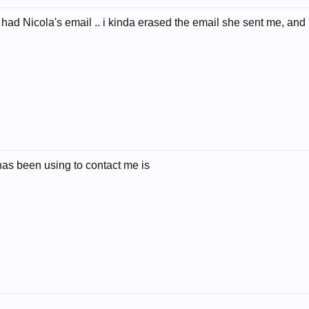
 had Nicola's email .. i kinda erased the email she sent me, and 
has been using to contact me is