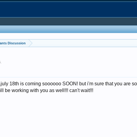
ants Discussion
6
.
..july 18th is coming soooooo SOON! but i'm sure that you are 
ll be working with you as well!!! can't wait!!!