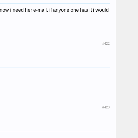
now i need her e-mail, if anyone one has it i would
#422
#423