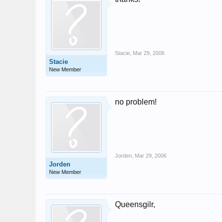
Stacie
,
Mar 29, 2006
Stacie
New Member
no problem!
Jorden
,
Mar 29, 2006
Jorden
New Member
Queensgilr,