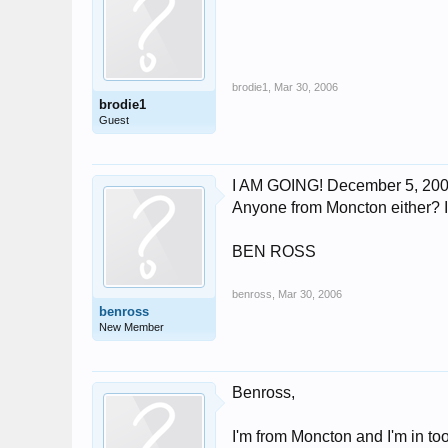
brodie1
,
Mar 30, 2006
brodie1
Guest
I AM GOING! December 5, 2006!!
Anyone from Moncton either? If s
BEN ROSS
benross
,
Mar 30, 2006
benross
New Member
Benross,
I'm from Moncton and I'm in too