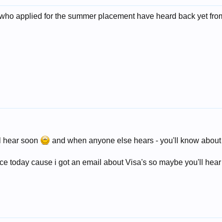
pl who applied for the summer placement have heard back yet f
ll hear soon
and when anyone else hears - you'll know about i
fice today cause i got an email about Visa's so maybe you'll hea