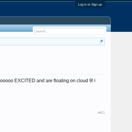
Log in or Sign up
soooooo EXCITED and are floating on cloud 9! i
#421