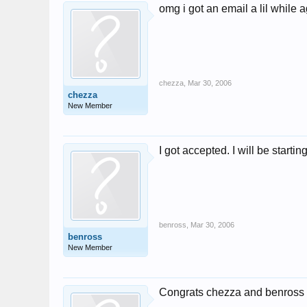
omg i got an email a lil while ag
chezza
,
Mar 30, 2006
chezza
New Member
I got accepted. I will be starti
benross
,
Mar 30, 2006
benross
New Member
Congrats chezza and benros