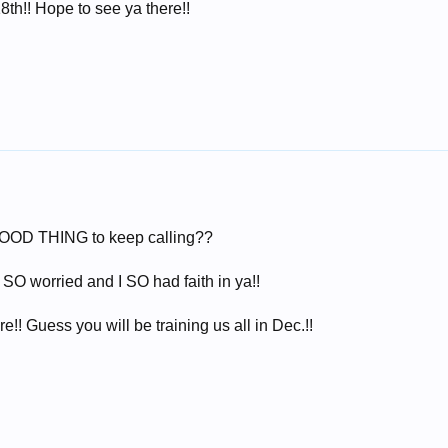
18th!! Hope to see ya there!!
a GOOD THING to keep calling??
 worried and I SO had faith in ya!!
e!! Guess you will be training us all in Dec.!!