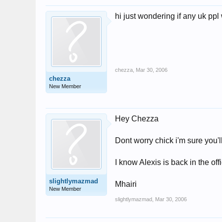
hi just wondering if any uk p
chezza
,
Mar 30, 2006
chezza
New Member
Hey Chezza
Dont worry chick i'm sure you'
I know Alexis is back in the of
slightlymazmad
Mhairi
New Member
slightlymazmad
,
Mar 30, 2006