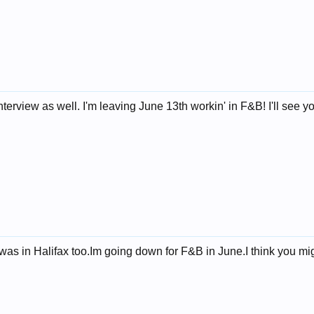
nterview as well. I'm leaving June 13th workin' in F&B! I'll see 
was in Halifax too.Im going down for F&B in June.I think you mi