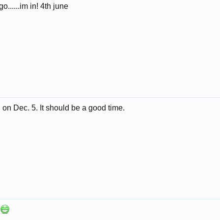
o......im in! 4th june
ng on Dec. 5. It should be a good time.
s