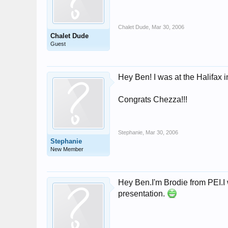
Chalet Dude
,
Mar 30, 2006
Chalet Dude
Guest
Hey Ben! I was at the Halifax i
Congrats Chezza!!!
Stephanie
,
Mar 30, 2006
Stephanie
New Member
Hey Ben.I'm Brodie from PEI.I 
presentation.