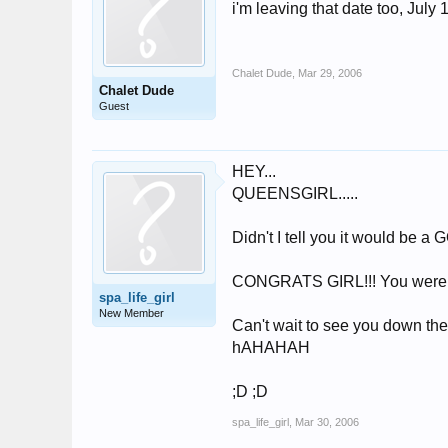
i'm leaving that date too, July 
Chalet Dude
,
Mar 29, 2006
Chalet Dude
Guest
HEY...
QUEENSGIRL.....
Didn't I tell you it would be 
CONGRATS GIRL!!! You were SO
spa_life_girl
New Member
Can't wait to see you down ther
hAHAHAH
;D ;D
spa_life_girl
,
Mar 30, 2006