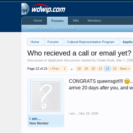
Home
Wiki
Members
Forums
Search Forums
Recent Posts
Home
Forums
Cultural Representative Program
Applic
Who recieved a call or email yet?
Discussion in '
Applicants Discussion
' started by
Chalet Dude
,
Mar 7, 200
Page 22 of 23
< Prev
1
←
18
19
20
21
22
23
Next >
CONGRATS queensgirl!!!
.
arrive 20 days after you, and wi
i am...
,
Mar 29, 2006
i am...
New Member