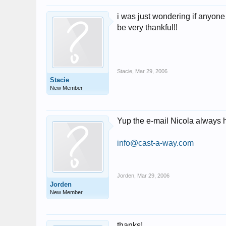
i was just wondering if anyone
be very thankful!!
Stacie
,
Mar 29, 2006
Stacie
New Member
Yup the e-mail Nicola always 
info@cast-a-way.com
Jorden
,
Mar 29, 2006
Jorden
New Member
thanks!