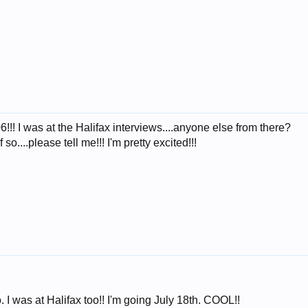
! I was at the Halifax interviews....anyone else from there?
o....please tell me!!! I'm pretty excited!!!
. I was at Halifax too!! I'm going July 18th. COOL!!