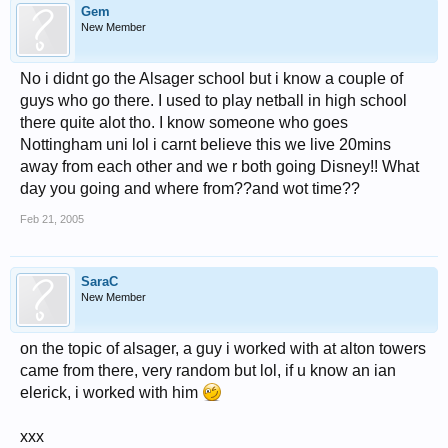
Gem
New Member
No i didnt go the Alsager school but i know a couple of
guys who go there. I used to play netball in high school
there quite alot tho. I know someone who goes
Nottingham uni lol i carnt believe this we live 20mins
away from each other and we r both going Disney!! What
day you going and where from??and wot time??
Feb 21, 2005
SaraC
New Member
on the topic of alsager, a guy i worked with at alton towers
came from there, very random but lol, if u know an ian
elerick, i worked with him
xxx