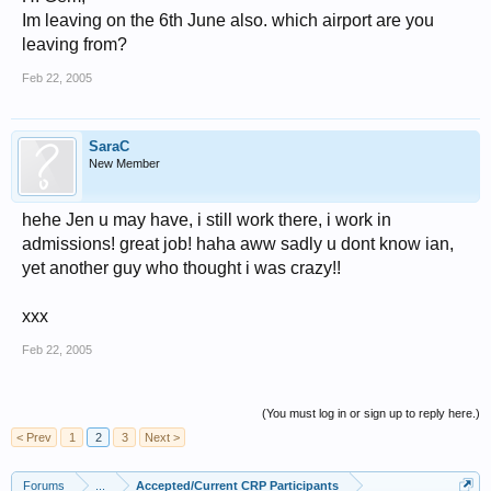
Im leaving on the 6th June also. which airport are you
leaving from?
Feb 22, 2005
SaraC
New Member
hehe Jen u may have, i still work there, i work in
admissions! great job! haha aww sadly u dont know ian,
yet another guy who thought i was crazy!!
xxx
Feb 22, 2005
(You must log in or sign up to reply here.)
< Prev
1
2
3
Next >
Forums
...
Accepted/Current CRP Participants