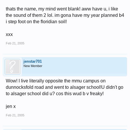
thats the name, my mind went blank! aww have u, i like
the sound of them 2 lol. im gona have my year planned b4
i step foot on the floridian soil!
xxx
Feb 21, 2005
jenstar701
New Member
Wow! I live literally opposite the mmu campus on
dunnocksfold road and went to alsager school!U didn't go
to alsager school did u? cos this wud b v freaky!
jen x
Feb 21, 2005