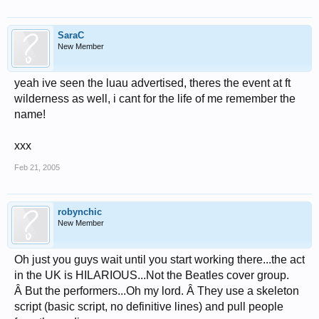
SaraC
New Member
yeah ive seen the luau advertised, theres the event at ft
wilderness as well, i cant for the life of me remember the
name!
xxx
Feb 21, 2005
robynchic
New Member
Oh just you guys wait until you start working there...the act
in the UK is HILARIOUS...Not the Beatles cover group.
Â But the performers...Oh my lord. Â They use a skeleton
script (basic script, no definitive lines) and pull people