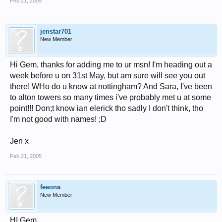
Feb 21, 2005
jenstar701
New Member
Hi Gem, thanks for adding me to ur msn! I'm heading out a
week before u on 31st May, but am sure will see you out
there! WHo do u know at nottingham? And Sara, I've been
to alton towers so many times i've probably met u at some
point!!! Don;t know ian elerick tho sadly I don't think, tho
I'm not good with names! ;D
Jen x
Feb 21, 2005
feeona
New Member
HI Gem,