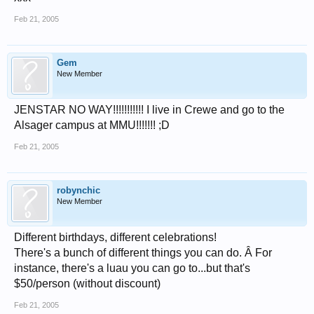
Feb 21, 2005
Gem
New Member
JENSTAR NO WAY!!!!!!!!!!! I live in Crewe and go to the
Alsager campus at MMU!!!!!!! ;D
Feb 21, 2005
robynchic
New Member
Different birthdays, different celebrations!
There's a bunch of different things you can do. Â For
instance, there's a luau you can go to...but that's
$50/person (without discount)
Feb 21, 2005