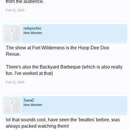
from the audience.
Feb 21, 2005
robynchic
New Member
The show at Fort Wilderness is the Hoop Dee Doo
Revue.
There's also the Backyard Barbeque (which is also really
fun. I've worked at that)
Feb 21, 2005
SaraC
New Member
lol that sounds cool, have seen the 'beatles' before, was
always packed watching them!