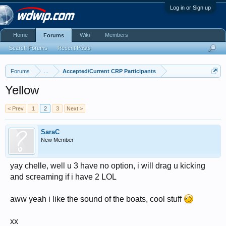
Log in or Sign up
Home
Wiki
Members
Forums
Search Forums
Recent Posts
Forums
...
Accepted/Current CRP Participants
Yellow
< Prev
1
2
3
Next >
SaraC
New Member
yay chelle, well u 3 have no option, i will drag u kicking
and screaming if i have 2 LOL
aww yeah i like the sound of the boats, cool stuff
xx