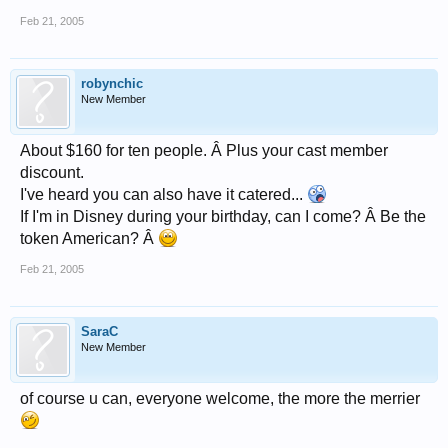
Feb 21, 2005
robynchic
New Member
About $160 for ten people. Â Plus your cast member
discount.
I've heard you can also have it catered...
If I'm in Disney during your birthday, can I come? Â Be the
token American? Â
Feb 21, 2005
SaraC
New Member
of course u can, everyone welcome, the more the merrier