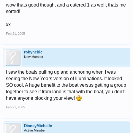
wow thats good though, and a catered 1 as well, thats me
sorted!
xx
Feb 21, 2005
robynchic
New Member
I saw the boats pulling up and anchoring when I was
seeing the New Years version of Illuminations. It looked
SO cool. A huge benefit to the boat versus getting a group
together to see it from land is that with the boat, you don't
have anyone blocking your view!
Feb 21, 2005
DisneyMichelle
Active Member