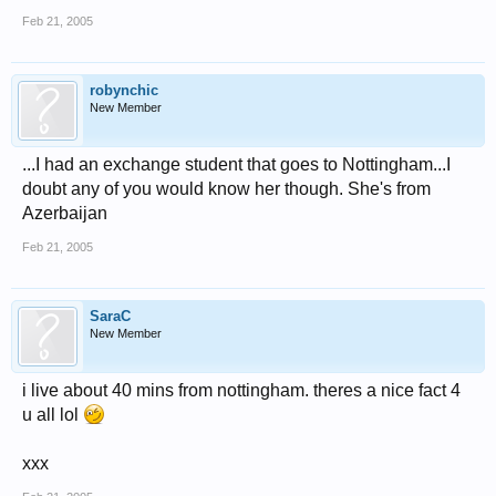
Feb 21, 2005
robynchic
New Member
...I had an exchange student that goes to Nottingham...I
doubt any of you would know her though. She's from
Azerbaijan
Feb 21, 2005
SaraC
New Member
i live about 40 mins from nottingham. theres a nice fact 4
u all lol
xxx