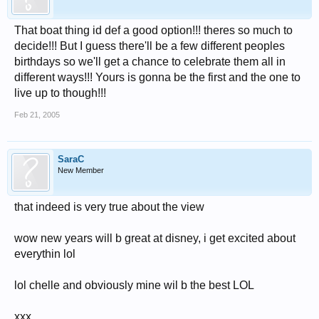
That boat thing id def a good option!!! theres so much to
decide!!! But I guess there'll be a few different peoples
birthdays so we'll get a chance to celebrate them all in
different ways!!! Yours is gonna be the first and the one to
live up to though!!!
Feb 21, 2005
SaraC
New Member
that indeed is very true about the view
wow new years will b great at disney, i get excited about
everythin lol
lol chelle and obviously mine wil b the best LOL
xxx