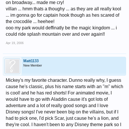
on broadway... made me cry!
villan ... hmm thats a thoughy ... as they are all really kool
... im gonna go for captain hook though as hes scared of
the crocodile ... heehee!
ooo my park would deffinatly be the magic kingdom ... i
could ride splash mountain over and over again!!
Apr 19, 2006
Matt1133
New Member
Mickey's my favorite character. Dunno really why, I guess
cause he's classic, plus his name starts with an "m" which
is cool! and he has red shorts! For animated movie, I
would have to go with Aladdin cause it's got lots of
adventure and a lot of really good songs and I love
Disney songs! I've never been big on the villains, but if I
had to pick one, I'd pick Scar, just cause he's a lion, and
they're cool. I haven't been to any Disney theme park so I