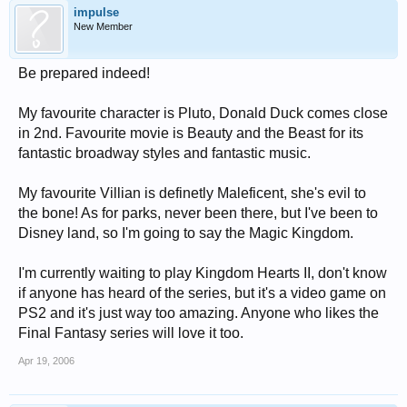
impulse
New Member
Be prepared indeed!
My favourite character is Pluto, Donald Duck comes close
in 2nd. Favourite movie is Beauty and the Beast for its
fantastic broadway styles and fantastic music.
My favourite Villian is definetly Maleficent, she's evil to
the bone! As for parks, never been there, but I've been to
Disney land, so I'm going to say the Magic Kingdom.
I'm currently waiting to play Kingdom Hearts II, don't know
if anyone has heard of the series, but it's a video game on
PS2 and it's just way too amazing. Anyone who likes the
Final Fantasy series will love it too.
Apr 19, 2006