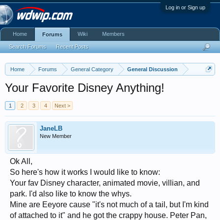
Log in or Sign up
Home
Wiki
Members
Forums
Search Forums
Recent Posts
Home
Forums
General Category
General Discussion
Your Favorite Disney Anything!
1
2
3
4
Next >
JaneLB
New Member
Ok All,
So here's how it works I would like to know:
Your fav Disney character, animated movie, villian, and
park. I'd also like to know the whys.
Mine are Eeyore cause "it's not much of a tail, but I'm kind
of attached to it" and he got the crappy house. Peter Pan,