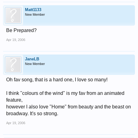
Matt1133
New Member
Be Prepared?
Apr 19, 2006
JaneLB
New Member
Oh fav song, that is a hard one, I love so many!
I think "colours of the wind" is my fav from an animated
feature,
however I also love "Home" from beauty and the beast on
broadway. It's so strong.
Apr 19, 2006