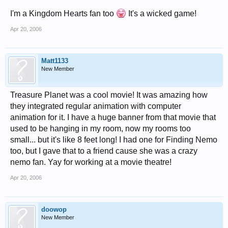
I'm a Kingdom Hearts fan too
It's a wicked game!
Apr 20, 2006
Matt1133
New Member
Treasure Planet was a cool movie! It was amazing how
they integrated regular animation with computer
animation for it. I have a huge banner from that movie that
used to be hanging in my room, now my rooms too
small... but it's like 8 feet long! I had one for Finding Nemo
too, but I gave that to a friend cause she was a crazy
nemo fan. Yay for working at a movie theatre!
Apr 20, 2006
doowop
New Member