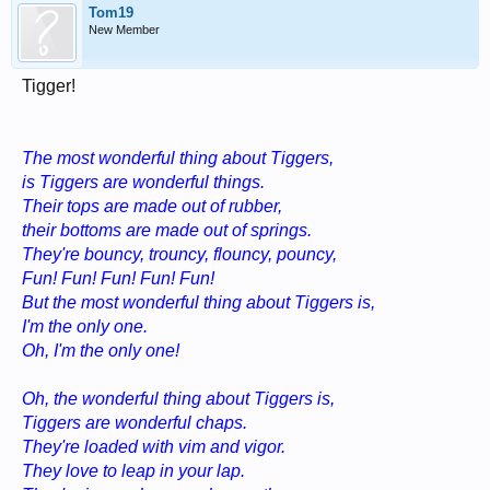
Tom19
New Member
Tigger!
The most wonderful thing about Tiggers,
is Tiggers are wonderful things.
Their tops are made out of rubber,
their bottoms are made out of springs.
They're bouncy, trouncy, flouncy, pouncy,
Fun! Fun! Fun! Fun! Fun!
But the most wonderful thing about Tiggers is,
I'm the only one.
Oh, I'm the only one!
Oh, the wonderful thing about Tiggers is,
Tiggers are wonderful chaps.
They're loaded with vim and vigor.
They love to leap in your lap.