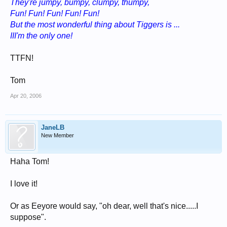
They're jumpy, bumpy, clumpy, thumpy,
Fun! Fun! Fun! Fun! Fun!
But the most wonderful thing about Tiggers is ...
III'm the only one!
TTFN!
Tom
Apr 20, 2006
JaneLB
New Member
Haha Tom!
I love it!
Or as Eeyore would say, "oh dear, well that's nice.....I
suppose".