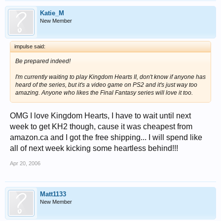
Katie_M
New Member
impulse said:
Be prepared indeed!
I'm currently waiting to play Kingdom Hearts II, don't know if anyone has
heard of the series, but it's a video game on PS2 and it's just way too
amazing. Anyone who likes the Final Fantasy series will love it too.
OMG I love Kingdom Hearts, I have to wait until next
week to get KH2 though, cause it was cheapest from
amazon.ca and I got the free shipping... I will spend like
all of next week kicking some heartless behind!!!
Apr 20, 2006
Matt1133
New Member