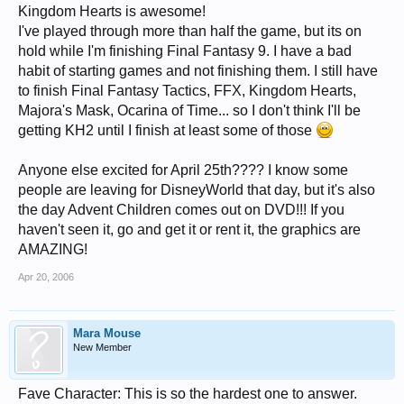
Kingdom Hearts is awesome!
I've played through more than half the game, but its on
hold while I'm finishing Final Fantasy 9. I have a bad
habit of starting games and not finishing them. I still have
to finish Final Fantasy Tactics, FFX, Kingdom Hearts,
Majora's Mask, Ocarina of Time... so I don't think I'll be
getting KH2 until I finish at least some of those
Anyone else excited for April 25th???? I know some
people are leaving for DisneyWorld that day, but it's also
the day Advent Children comes out on DVD!!! If you
haven't seen it, go and get it or rent it, the graphics are
AMAZING!
Apr 20, 2006
Mara Mouse
New Member
Fave Character: This is so the hardest one to answer.