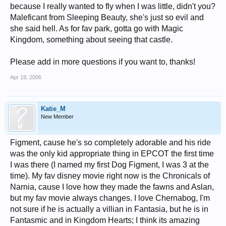
because I really wanted to fly when I was little, didn't you?
Maleficant from Sleeping Beauty, she's just so evil and
she said hell. As for fav park, gotta go with Magic
Kingdom, something about seeing that castle.
Please add in more questions if you want to, thanks!
Apr 19, 2006
Katie_M
New Member
Figment, cause he's so completely adorable and his ride
was the only kid appropriate thing in EPCOT the first time
I was there (I named my first Dog Figment, I was 3 at the
time). My fav disney movie right now is the Chronicals of
Narnia, cause I love how they made the fawns and Aslan,
but my fav movie always changes. I love Chernabog, I'm
not sure if he is actually a villian in Fantasia, but he is in
Fantasmic and in Kingdom Hearts; I think its amazing