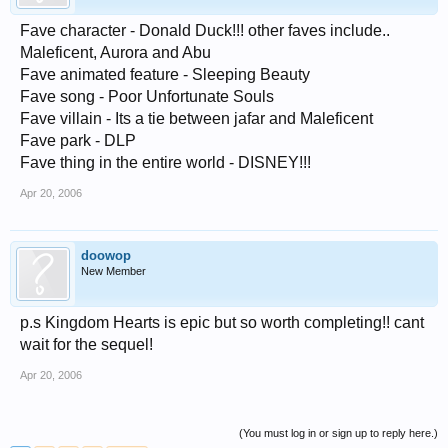
Fave character - Donald Duck!!! other faves include..
Maleficent, Aurora and Abu
Fave animated feature - Sleeping Beauty
Fave song - Poor Unfortunate Souls
Fave villain - Its a tie between jafar and Maleficent
Fave park - DLP
Fave thing in the entire world - DISNEY!!!
Apr 20, 2006
doowop
New Member
p.s Kingdom Hearts is epic but so worth completing!! cant
wait for the sequel!
Apr 20, 2006
(You must log in or sign up to reply here.)