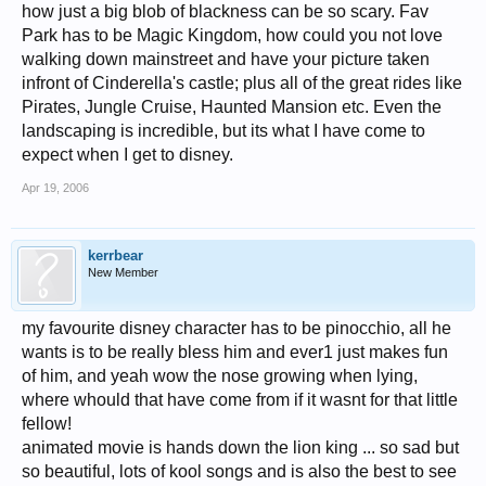
how just a big blob of blackness can be so scary. Fav
Park has to be Magic Kingdom, how could you not love
walking down mainstreet and have your picture taken
infront of Cinderella's castle; plus all of the great rides like
Pirates, Jungle Cruise, Haunted Mansion etc. Even the
landscaping is incredible, but its what I have come to
expect when I get to disney.
Apr 19, 2006
kerrbear
New Member
my favourite disney character has to be pinocchio, all he
wants is to be really bless him and ever1 just makes fun
of him, and yeah wow the nose growing when lying,
where whould that have come from if it wasnt for that little
fellow!
animated movie is hands down the lion king ... so sad but
so beautiful, lots of kool songs and is also the best to see