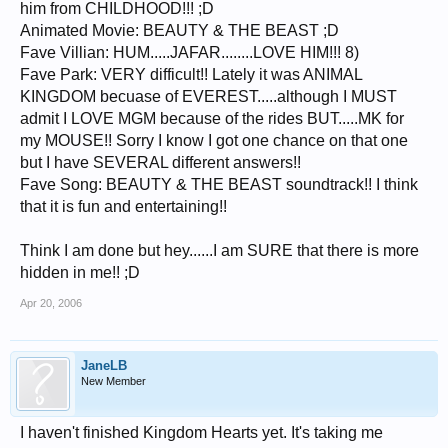
him from CHILDHOOD!!! ;D
Animated Movie: BEAUTY & THE BEAST ;D
Fave Villian: HUM.....JAFAR........LOVE HIM!!! 8)
Fave Park: VERY difficult!! Lately it was ANIMAL
KINGDOM becuase of EVEREST.....although I MUST
admit I LOVE MGM because of the rides BUT.....MK for
my MOUSE!! Sorry I know I got one chance on that one
but I have SEVERAL different answers!!
Fave Song: BEAUTY & THE BEAST soundtrack!! I think
that it is fun and entertaining!!
Think I am done but hey......I am SURE that there is more
hidden in me!! ;D
Apr 20, 2006
JaneLB
New Member
I haven't finished Kingdom Hearts yet. It's taking me