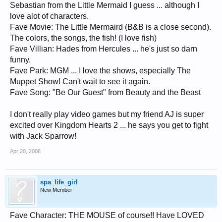
Sebastian from the Little Mermaid I guess ... although I
love alot of characters.
Fave Movie: The Little Mermaird (B&B is a close second).
The colors, the songs, the fish! (I love fish)
Fave Villian: Hades from Hercules ... he's just so darn
funny.
Fave Park: MGM ... I love the shows, especially The
Muppet Show! Can't wait to see it again.
Fave Song: "Be Our Guest" from Beauty and the Beast
I don't really play video games but my friend AJ is super
excited over Kingdom Hearts 2 ... he says you get to fight
with Jack Sparrow!
Apr 20, 2006
spa_life_girl
New Member
Fave Character: THE MOUSE of course!! Have LOVED