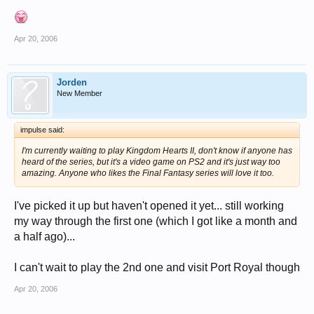
Apr 20, 2006
Jorden
New Member
impulse said:
I'm currently waiting to play Kingdom Hearts II, don't know if anyone has
heard of the series, but it's a video game on PS2 and it's just way too
amazing. Anyone who likes the Final Fantasy series will love it too.
I've picked it up but haven't opened it yet... still working
my way through the first one (which I got like a month and
a half ago)...
I can't wait to play the 2nd one and visit Port Royal though
Apr 20, 2006