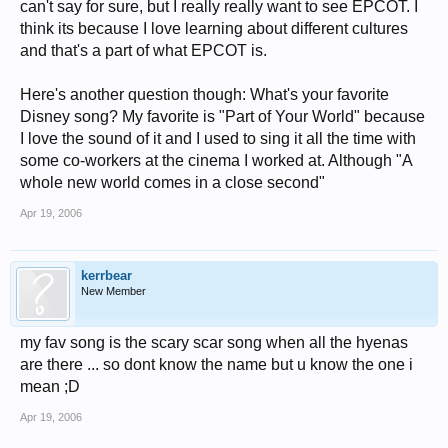
can't say for sure, but I really really want to see EPCOT. I
think its because I love learning about different cultures
and that's a part of what EPCOT is.
Here's another question though: What's your favorite
Disney song? My favorite is "Part of Your World" because
I love the sound of it and I used to sing it all the time with
some co-workers at the cinema I worked at. Although "A
whole new world comes in a close second"
Apr 19, 2006
kerrbear
New Member
my fav song is the scary scar song when all the hyenas
are there ... so dont know the name but u know the one i
mean ;D
Apr 19, 2006