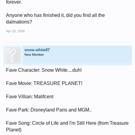
forever.
Anyone who has finished it, did you find all the
dalmations?
Apr 20, 2006
snow.white87
New Member
Fave Character: Snow White....duh!
Fave Movie: TREASURE PLANET!
Fave Villian: Malifcent
Fave Park: Disneyland Paris and MGM..
Fave Song: Circle of Life and I'm Still Here (from Treasure
Planet)