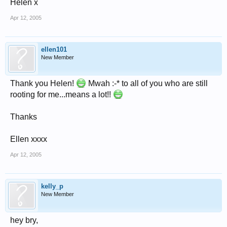
Helen x
Apr 12, 2005
ellen101
New Member
Thank you Helen!
Mwah :-* to all of you who are still
rooting for me...means a lot!!
Thanks
Ellen xxxx
Apr 12, 2005
kelly_p
New Member
hey bry,