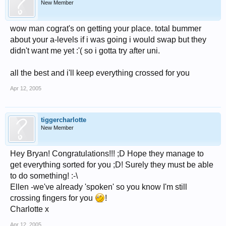
New Member
wow man cograt's on getting your place. total bummer
about your a-levels if i was going i would swap but they
didn't want me yet :'( so i gotta try after uni.
all the best and i'll keep everything crossed for you
Apr 12, 2005
tiggercharlotte
New Member
Hey Bryan! Congratulations!!! ;D Hope they manage to
get everything sorted for you ;D! Surely they must be able
to do something! :-\
Ellen -we've already 'spoken' so you know I'm still
crossing fingers for you
!
Charlotte x
Apr 12, 2005