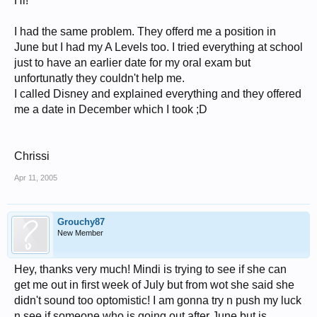
Hi!
I had the same problem. They offerd me a position in
June but I had my A Levels too. I tried everything at school
just to have an earlier date for my oral exam but
unfortunatly they couldn't help me.
I called Disney and explained everything and they offered
me a date in December which I took ;D
Chrissi
Apr 11, 2005
Grouchy87
New Member
Hey, thanks very much! Mindi is trying to see if she can
get me out in first week of July but from wot she said she
didn't sound too optomistic! I am gonna try n push my luck
n see if someone who is going out after June but is