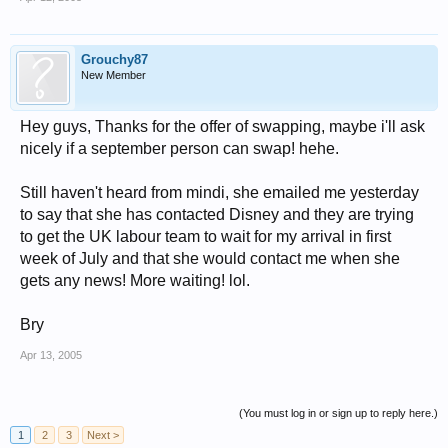
Grouchy87
New Member
Hey guys, Thanks for the offer of swapping, maybe i'll ask
nicely if a september person can swap! hehe.
Still haven't heard from mindi, she emailed me yesterday
to say that she has contacted Disney and they are trying
to get the UK labour team to wait for my arrival in first
week of July and that she would contact me when she
gets any news! More waiting! lol.
Bry
Apr 13, 2005
(You must log in or sign up to reply here.)
1
2
3
Next >