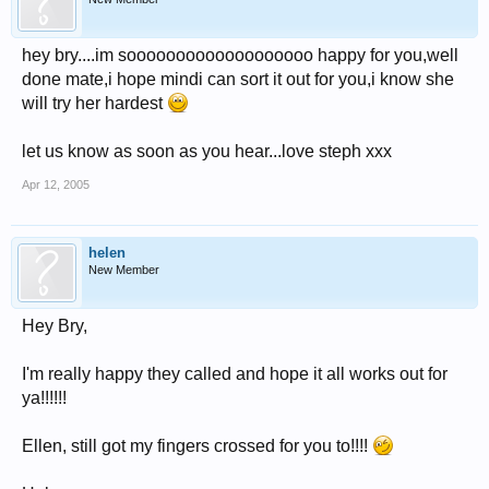
hey bry....im sooooooooooooooooooo happy for you,well
done mate,i hope mindi can sort it out for you,i know she
will try her hardest
let us know as soon as you hear...love steph xxx
Apr 12, 2005
helen
New Member
Hey Bry,
I'm really happy they called and hope it all works out for
ya!!!!!!
Ellen, still got my fingers crossed for you to!!!!