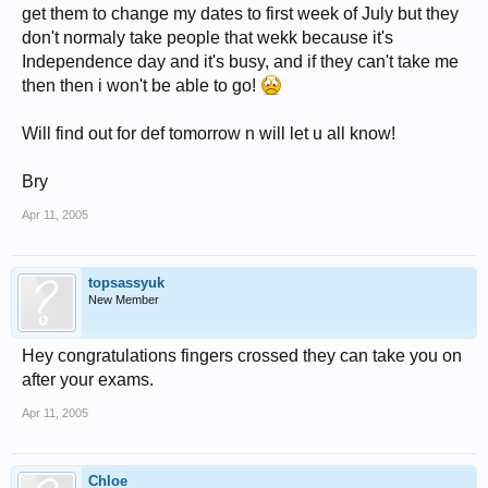
get them to change my dates to first week of July but they
don't normaly take people that wekk because it's
Independence day and it's busy, and if they can't take me
then then i won't be able to go!
Will find out for def tomorrow n will let u all know!
Bry
Apr 11, 2005
topsassyuk
New Member
Hey congratulations fingers crossed they can take you on
after your exams.
Apr 11, 2005
Chloe