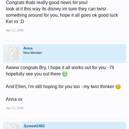
Congrats thats really good news for you!
look at it this way its disney im sure they can twist
something around for you, hope it all goes ok good luck
Kel xx ;D
Apr 12, 2005
Anna
New Member
Awww congrats Bry, I hope it all works out for you - I'll
hopefully see you out there
And Ellen, I'm still hoping for you too - my twin thinker
Anna xx
Apr 12, 2005
Jjsweet1402