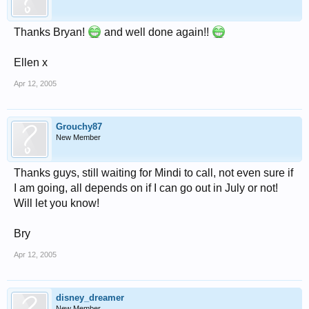
Thanks Bryan!
and well done again!!
Ellen x
Apr 12, 2005
Grouchy87
New Member
Thanks guys, still waiting for Mindi to call, not even sure if
I am going, all depends on if I can go out in July or not!
Will let you know!
Bry
Apr 12, 2005
disney_dreamer
New Member