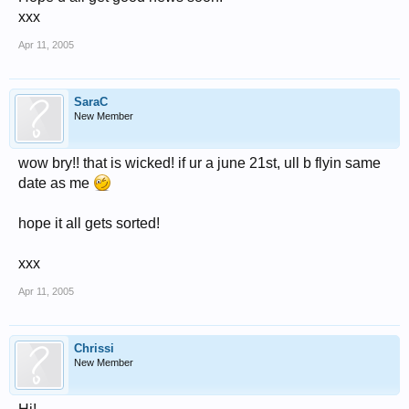
xxx
Apr 11, 2005
SaraC
New Member
wow bry!! that is wicked! if ur a june 21st, ull b flyin same
date as me
hope it all gets sorted!
xxx
Apr 11, 2005
Chrissi
New Member