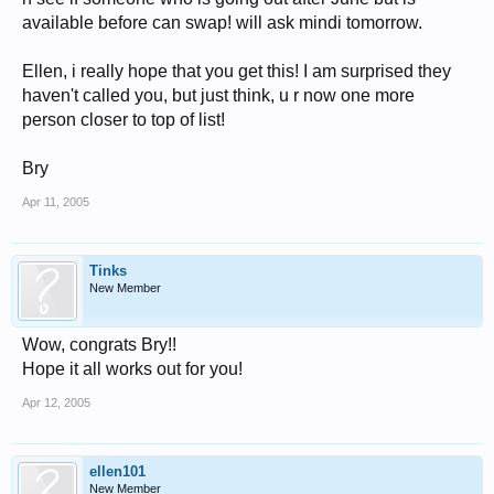
available before can swap! will ask mindi tomorrow.
Ellen, i really hope that you get this! I am surprised they
haven't called you, but just think, u r now one more
person closer to top of list!
Bry
Apr 11, 2005
Tinks
New Member
Wow, congrats Bry!!
Hope it all works out for you!
Apr 12, 2005
ellen101
New Member