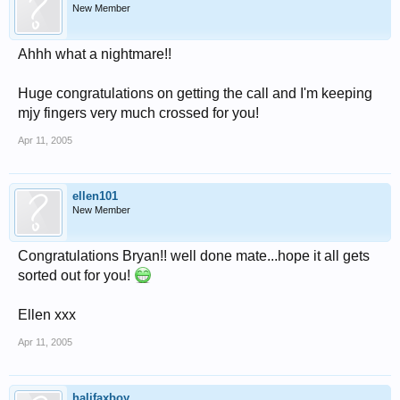
New Member
Ahhh what a nightmare!!
Huge congratulations on getting the call and I'm keeping
mjy fingers very much crossed for you!
Apr 11, 2005
ellen101
New Member
Congratulations Bryan!! well done mate...hope it all gets
sorted out for you!
Ellen xxx
Apr 11, 2005
halifaxboy