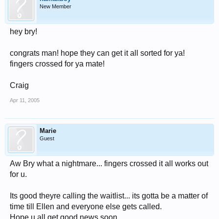
New Member
hey bry!
congrats man! hope they can get it all sorted for ya!
fingers crossed for ya mate!
Craig
Apr 11, 2005
Marie
Guest
Aw Bry what a nightmare... fingers crossed it all works out
for u.
Its good theyre calling the waitlist... its gotta be a matter of
time till Ellen and everyone else gets called.
Hope u all get good news soon.