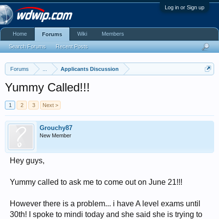
Log in or Sign up
Home
Wiki
Members
Forums
Search Forums
Recent Posts
Forums
...
Applicants Discussion
Yummy Called!!!
1
2
3
Next >
Grouchy87
New Member
Hey guys,
Yummy called to ask me to come out on June 21!!!
However there is a problem... i have A level exams until
30th! I spoke to mindi today and she said she is trying to