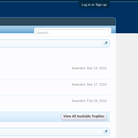
Log in or Sign up
Awarded:
Mar 19, 2016
Awarded:
Mar 17, 2016
Awarded:
Feb 29, 2016
View All Available Trophies