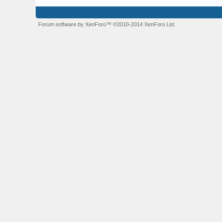
Forum software by XenForo™
©2010-2014 XenForo Ltd.