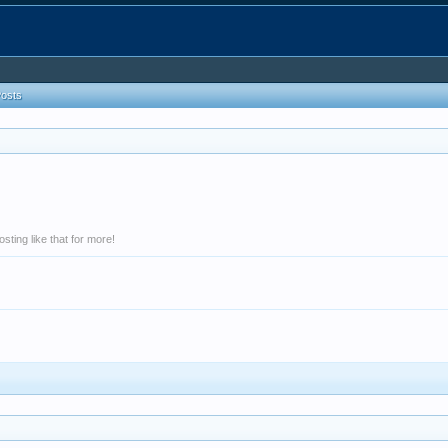
Posts
ting like that for more!