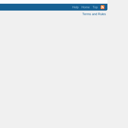
Help
Home
Top
Terms and Rules