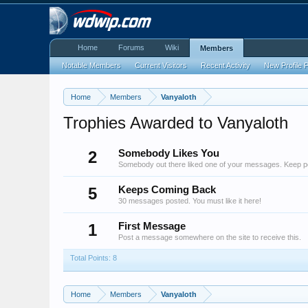
Home
Forums
Wiki
Members
Notable Members
Current Visitors
Recent Activity
New Profile 
Home
Members
Vanyaloth
Trophies Awarded to Vanyaloth
2
Somebody Likes You
Somebody out there liked one of your messages. Keep pos
5
Keeps Coming Back
30 messages posted. You must like it here!
1
First Message
Post a message somewhere on the site to receive this.
Total Points: 8
Home
Members
Vanyaloth