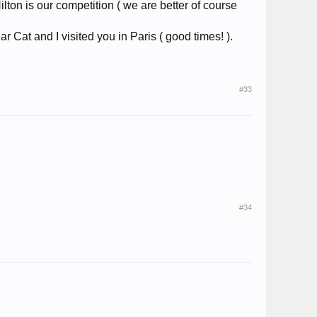
lton is our competition ( we are better of course
ear Cat and I visited you in Paris ( good times! ).
#33
#34