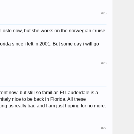
#25
 in oslo now, but she works on the norwegian cruise
rida since i left in 2001. But some day i will go
#26
nt now, but still so familiar. Ft Lauderdale is a
itely nice to be back in Florida. All these
ting us really bad and I am just hoping for no more.
#27