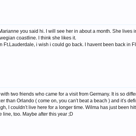
 Marianne you said hi. I will see her in about a month. She lives
gian coastline. I think she likes it.
in Ft.Lauderdale, i wish i could go back. I havent been back in Flo
ith two friends who came for a visit from Germany. It is so differe
cer than Orlando ( come on, you can't beat a beach ) and it's defin
h, I couldn't live here for a longer time. Wilma has just been hit
 line, too. Maybe after this year ;D