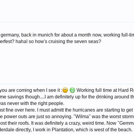
in germany, back in munich for about a month now, working full-t
erfest? haha! so how's cruising the seven seas?
you are coming when I see it :
Working full time at Hard Ro
ome savings though....I am definitely up for the drinking around t
was never with the right people.
t fine over here. I must admitt the hurricanes are starting to g
e power outs are just so annoying. "Wilma" was the worst storm 
t their roofs. It was definitely a crazy, weird time. Now "Gemma
uderdale directly, I work in Plantation, which is west of the beach