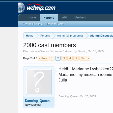
Home
Wiki
Members
Forums
Search Forums
Recent Posts
Home
Forums
Alumni (all programs)
Alumni Discussi
2000 cast members
Discussion in '
Alumni Discussion
' started by
Gareth
,
Oct 16, 2005
.
Page 2 of 5
< Prev
1
2
3
4
5
Next >
Heidi... Marianne Lysbakken??? 
Marianne, my mexican roomie Le
Julia
Dancing_Queen
,
Oct 23, 2005
Dancing_Queen
New Member