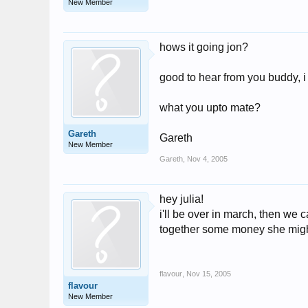
New Member
hows it going jon?
good to hear from you buddy, i 
what you upto mate?
Gareth
Gareth
New Member
Gareth
,
Nov 4, 2005
hey julia!
i'll be over in march, then we 
together some money she migh
flavour
,
Nov 15, 2005
flavour
New Member