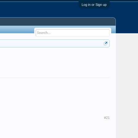
Log in or Sign up
#21