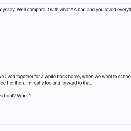
 Odyssey. Well compare it with what AA had and you loved everyth
 lived together for a while back home, when we went to school.
ee her then. Im really looking forward to that.
 School? Work ?