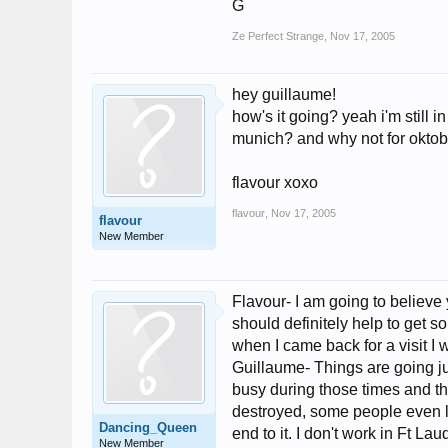
G
Ze Perfect Strange
,
Nov 17, 2005
hey guillaume!
how's it going? yeah i'm still 
munich? and why not for oktob
flavour xoxo
flavour
,
Nov 17, 2005
flavour
New Member
Flavour- I am going to believe 
should definitely help to get s
when I came back for a visit I 
Guillaume- Things are going jus
busy during those times and th
destroyed, some people even los
Dancing_Queen
end to it. I don't work in Ft La
New Member