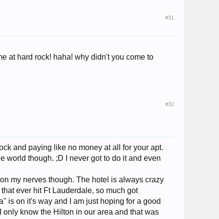
#31
ime at hard rock! haha! why didn't you come to
#32
ck and paying like no money at all for your apt.
he world though. ;D I never got to do it and even
et on my nerves though. The hotel is always crazy
that ever hit Ft Lauderdale, so much got
" is on it's way and I am just hoping for a good
. I only know the Hilton in our area and that was