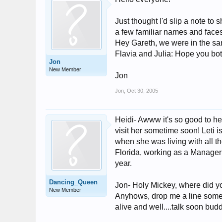
Just thought I'd slip a note to
a few familiar names and faces
Hey Gareth, we were in the sam
Flavia and Julia: Hope you both
Jon
New Member
Jon
Jon
,
Oct 30, 2005
Heidi- Awww it's so good to he
visit her sometime soon! Leti i
when she was living with all 
Florida, working as a Manager 
year.
Dancing_Queen
Jon- Holy Mickey, where did yo
New Member
Anyhows, drop me a line someti
alive and well....talk soon bud