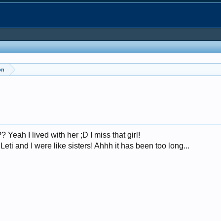
on
Yeah I lived with her ;D I miss that girl!
ti and I were like sisters! Ahhh it has been too long...