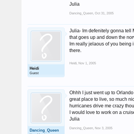
Julia
Dancing_Queen
,
Oct 31, 2005
Julia- Im defenitely gonna tell
that goes up and down the norwe
Im really jelaous of you being 
there.
Heidi
,
Nov 1, 2005
Heidi
Guest
Ohhh I just went up to Orlando w
great place to live, so much ni
hurricanes drive me crazy thoug
I would love to work on a cruise
Julia
Dancing_Queen
,
Nov 3, 2005
Dancing_Queen