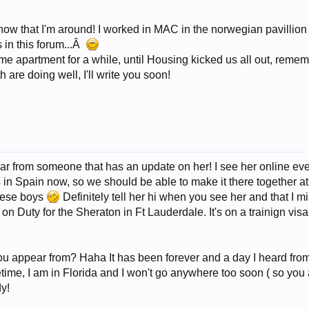
 show that I'm around! I worked in MAC in the norwegian pavillion
 in this forum...Â
e apartment for a while, until Housing kicked us all out, reme
 are doing well, I'll write you soon!
ar from someone that has an update on her! I see her online eve
s in Spain now, so we should be able to make it there together at
these boys
Definitely tell her hi when you see her and that I mi
on Duty for the Sheraton in Ft Lauderdale. It's on a trainign vi
u appear from? Haha It has been forever and a day I heard from y
me, I am in Florida and I won't go anywhere too soon ( so you 
dy!