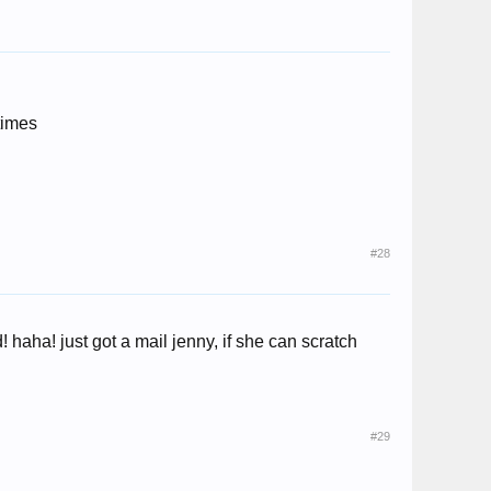
times
#28
 haha! just got a mail jenny, if she can scratch
#29