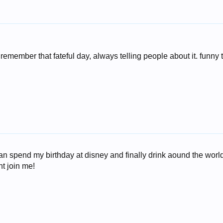
remember that fateful day, always telling people about it. funny 
can spend my birthday at disney and finally drink aound the world!
t join me!