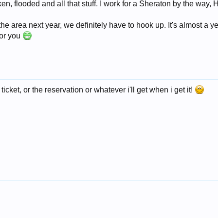
 flooded and all that stuff. I work for a Sheraton by the way, Hi
n the area next year, we definitely have to hook up. It's almost a y
for you
 ticket, or the reservation or whatever i'll get when i get it!