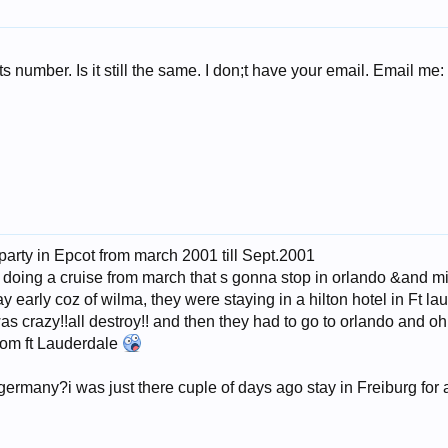
ts number. Is it still the same. I don;t have your email. Email me
 party in Epcot from march 2001 till Sept.2001
m doing a cruise from march that s gonna stop in orlando &and 
y early coz of wilma, they were staying in a hilton hotel in Ft l
 was crazy!!all destroy!! and then they had to go to orlando and o
rom ft Lauderdale
germany?i was just there cuple of days ago stay in Freiburg for a