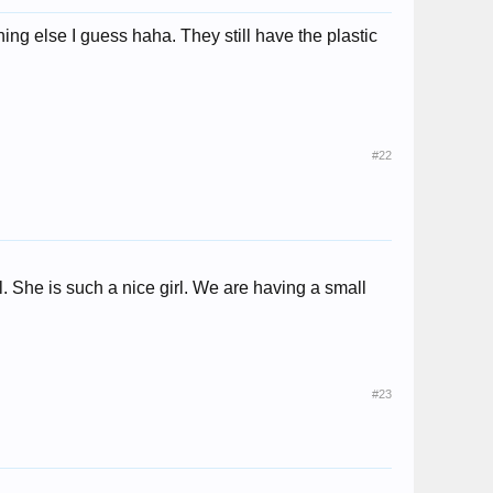
ing else I guess haha. They still have the plastic
#22
 She is such a nice girl. We are having a small
#23