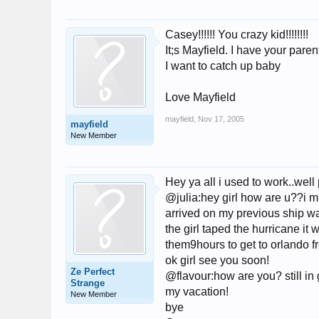
Casey!!!!!! You crazy kid!!!!!!!!
It;s Mayfield. I have your paren
I want to catch up baby
Love Mayfield
mayfield
,
Nov 17, 2005
mayfield
New Member
Hey ya all i used to work..well
@julia:hey girl how are u??i 
arrived on my previous ship wa
the girl taped the hurricane it
them9hours to get to orlando f
ok girl see you soon!
Ze Perfect
@flavour:how are you? still in 
Strange
my vacation!
New Member
bye