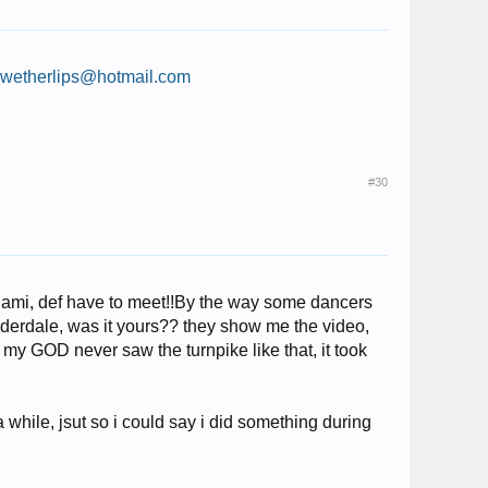
:
wetherlips@hotmail.com
#30
miami, def have to meet!!By the way some dancers
auderdale, was it yours?? they show me the video,
h my GOD never saw the turnpike like that, it took
 while, jsut so i could say i did something during