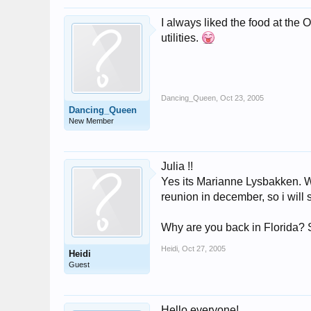
I always liked the food at the
utilities.
Dancing_Queen
,
Oct 23, 2005
Dancing_Queen
New Member
Julia !!
Yes its Marianne Lysbakken. We
reunion in december, so i will s
Why are you back in Florida?
Heidi
,
Oct 27, 2005
Heidi
Guest
Hello everyone!