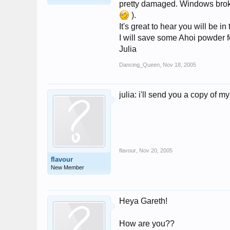
pretty damaged. Windows broken,
).
It's great to hear you will be i
I will save some Ahoi powder 
Julia
Dancing_Queen
,
Nov 18, 2005
julia: i'll send you a copy of my
flavour
,
Nov 20, 2005
flavour
New Member
Heya Gareth!
How are you??