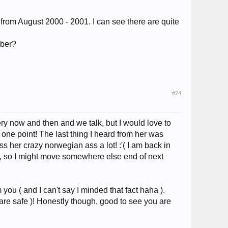
 from August 2000 - 2001. I can see there are quite
mber?
#24
ry now and then and we talk, but I would love to
 one point! The last thing I heard from her was
ss her crazy norwegian ass a lot! :'( I am back in
sa, so I might move somewhere else end of next
ou ( and I can't say I minded that fact haha ).
are safe )! Honestly though, good to see you are