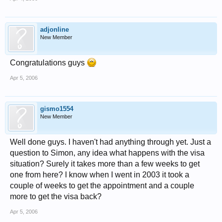
adjonline
New Member
Congratulations guys
Apr 5, 2006
gismo1554
New Member
Well done guys. I haven't had anything through yet. Just a
question to Simon, any idea what happens with the visa
situation? Surely it takes more than a few weeks to get
one from here? I know when I went in 2003 it took a
couple of weeks to get the appointment and a couple
more to get the visa back?
Apr 5, 2006