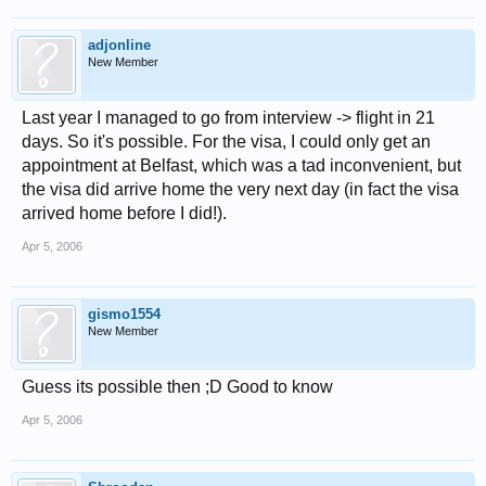
adjonline
New Member
Last year I managed to go from interview -> flight in 21
days. So it's possible. For the visa, I could only get an
appointment at Belfast, which was a tad inconvenient, but
the visa did arrive home the very next day (in fact the visa
arrived home before I did!).
Apr 5, 2006
gismo1554
New Member
Guess its possible then ;D Good to know
Apr 5, 2006