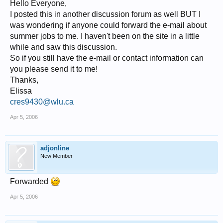
Hello Everyone,
I posted this in another discussion forum as well BUT I
was wondering if anyone could forward the e-mail about
summer jobs to me. I haven't been on the site in a little
while and saw this discussion.
So if you still have the e-mail or contact information can
you please send it to me!
Thanks,
Elissa
cres9430@wlu.ca
Apr 5, 2006
adjonline
New Member
Forwarded
Apr 5, 2006