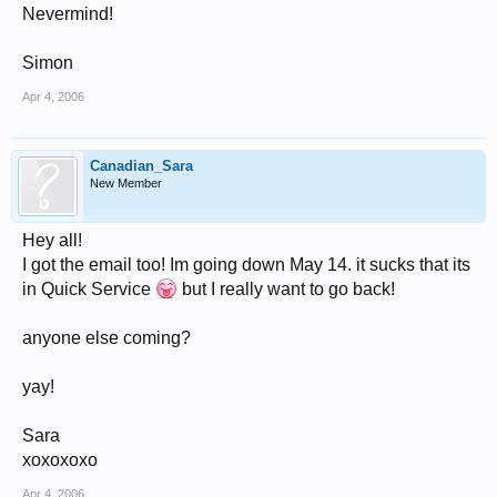
Nevermind!
Simon
Apr 4, 2006
Canadian_Sara
New Member
Hey all!
I got the email too! Im going down May 14. it sucks that its
in Quick Service
but I really want to go back!
anyone else coming?
yay!
Sara
xoxoxoxo
Apr 4, 2006