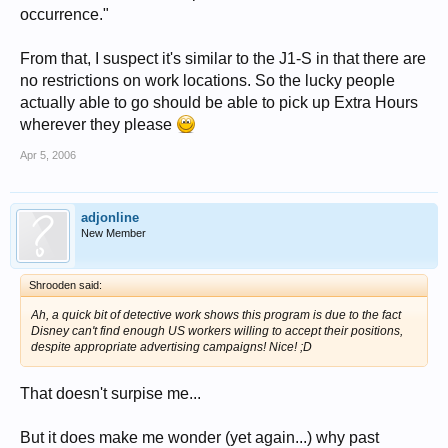
occurrence."
From that, I suspect it's similar to the J1-S in that there are
no restrictions on work locations. So the lucky people
actually able to go should be able to pick up Extra Hours
wherever they please
Apr 5, 2006
adjonline
New Member
Shrooden said:
Ah, a quick bit of detective work shows this program is due to the fact
Disney can't find enough US workers willing to accept their positions,
despite appropriate advertising campaigns! Nice! ;D
That doesn't surpise me...
But it does make me wonder (yet again...) why past