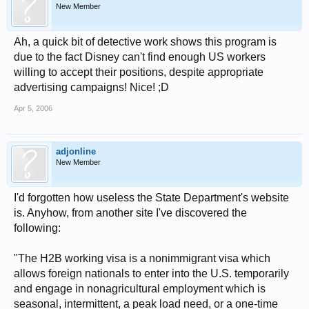
New Member
Ah, a quick bit of detective work shows this program is
due to the fact Disney can't find enough US workers
willing to accept their positions, despite appropriate
advertising campaigns! Nice! ;D
Apr 5, 2006
adjonline
New Member
I'd forgotten how useless the State Department's website
is. Anyhow, from another site I've discovered the
following:
"The H2B working visa is a nonimmigrant visa which
allows foreign nationals to enter into the U.S. temporarily
and engage in nonagricultural employment which is
seasonal, intermittent, a peak load need, or a one-time