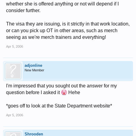
whether she is offered anything or not will depend if I
consider further.
The visa they are issuing, is it strictly in that work location,
or can you pick up OT in other areas, such as merch
seeing as we're merch trainers and everything!
Apr 5, 2006
adjonline
New Member
I'm impressed that you sought out the answer for my
question before I asked it
Hehe
*goes off to look at the State Department website*
Apr 5, 2006
Shrooden