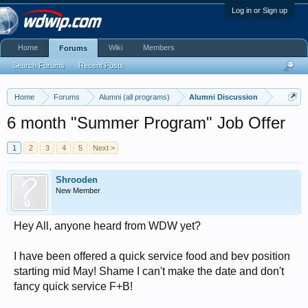
Log in or Sign up
Home
Wiki
Members
Forums
Search Forums
Recent Posts
Home
Forums
Alumni (all programs)
Alumni Discussion
6 month "Summer Program" Job Offer
1
2
3
4
5
Next >
Shrooden
New Member
Hey All, anyone heard from WDW yet?
I have been offered a quick service food and bev position
starting mid May! Shame I can't make the date and don't
fancy quick service F+B!