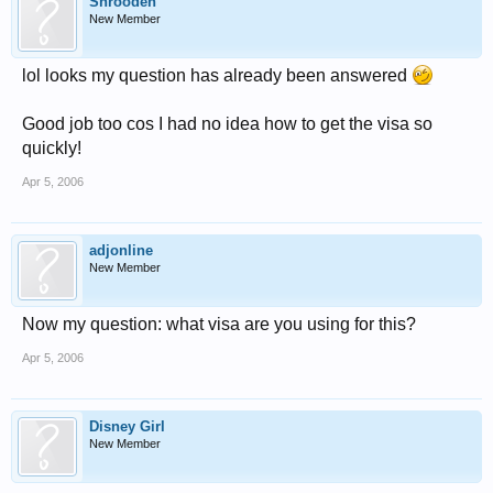
Shrooden
New Member
lol looks my question has already been answered
Good job too cos I had no idea how to get the visa so
quickly!
Apr 5, 2006
adjonline
New Member
Now my question: what visa are you using for this?
Apr 5, 2006
Disney Girl
New Member