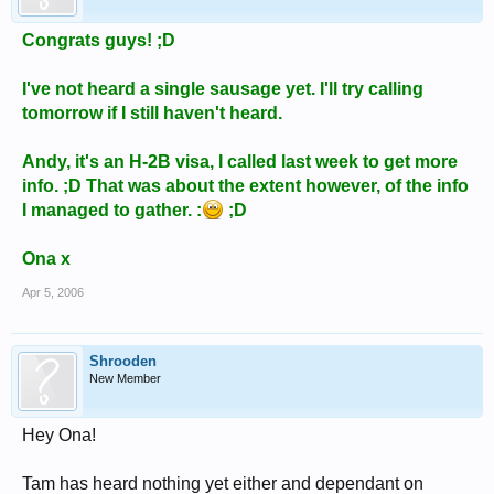
Congrats guys! ;D
I've not heard a single sausage yet. I'll try calling
tomorrow if I still haven't heard.
Andy, it's an H-2B visa, I called last week to get more
info. ;D That was about the extent however, of the info
I managed to gather. :
;D
Ona x
Apr 5, 2006
Shrooden
New Member
Hey Ona!
Tam has heard nothing yet either and dependant on