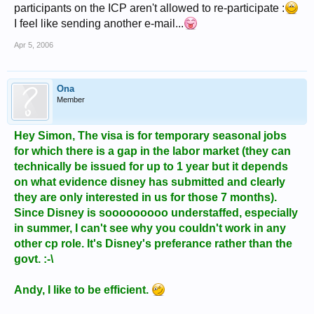
participants on the ICP aren't allowed to re-participate :
I feel like sending another e-mail...
Apr 5, 2006
Ona
Member
Hey Simon, The visa is for temporary seasonal jobs
for which there is a gap in the labor market (they can
technically be issued for up to 1 year but it depends
on what evidence disney has submitted and clearly
they are only interested in us for those 7 months).
Since Disney is sooooooooo understaffed, especially
in summer, I can't see why you couldn't work in any
other cp role. It's Disney's preferance rather than the
govt. :-\
Andy, I like to be efficient.