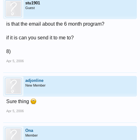
stu1901
Guest
is that the email about the 6 month program?
if it is can you send it to me to?
8)
Apr 5, 2006
adjonline
New Member
Sure thing
Apr 5, 2006
Ona
Member