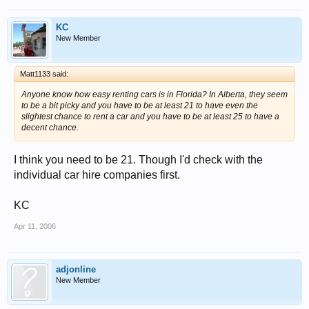
KC
New Member
Matt1133 said:
Anyone know how easy renting cars is in Florida? In Alberta, they seem
to be a bit picky and you have to be at least 21 to have even the
slightest chance to rent a car and you have to be at least 25 to have a
decent chance.
I think you need to be 21. Though I'd check with the
individual car hire companies first.
KC
Apr 11, 2006
adjonline
New Member