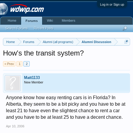
Log in or Sign up
Home
Wiki
Members
Forums
Search Forums
Recent Posts
Home
Forums
Alumni (all programs)
Alumni Discussion
How's the transit system?
< Prev
1
2
Matt1133
New Member
Anyone know how easy renting cars is in Florida? In
Alberta, they seem to be a bit picky and you have to be at
least 21 to have even the slightest chance to rent a car
and you have to be at least 25 to have a decent chance.
Apr 10, 2006