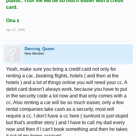
plastic. Your life will be so much easier with a credit
card.
Ona x
Apr 17, 2006
Dancing_Queen
New Member
Yeah, make sure you bring a credit card not only for
renting a car...booking flights, hotels ( and then at the
hotels ) and a lot of things online you will need your cc. A
debit card doesn't always work, because you have to put
in the security code a lot now and that only comes with a
cc. Also renting a car will be so much easier, only a few
rental companies take cash as a security, most will
require a cc. I don't have a cc here ( suntrust is just stupid
but that's another story ) and I have to call my dad every
now and then if I can't book something and then he takes
it out of my home account.