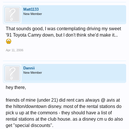
Matt1133
New Member
That sounds good, I was contemplating driving my sweet
'91 Toyota Camry down, but I don't think she'd make it...
Apr 11, 2006
Dannii
New Member
hey there,
friends of mine (under 21) did rent cars always @ avis at
the hilton/downtown disney. most of the rental stations do
pick u up at the commons - they should have a list of
rental stations at the club house. as a disney cm u do also
get "special discounts".