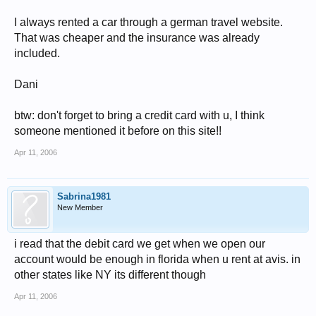
I always rented a car through a german travel website.
That was cheaper and the insurance was already
included.
Dani
btw: don't forget to bring a credit card with u, I think
someone mentioned it before on this site!!
Apr 11, 2006
Sabrina1981
New Member
i read that the debit card we get when we open our
account would be enough in florida when u rent at avis. in
other states like NY its different though
Apr 11, 2006