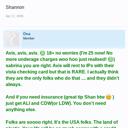
Shannon
Apr 17, 2006
Ona
Member
Avis, avis, avis.
18+ no worries (I'm 25 now! No
more underage charges woo hoo just realised!
)
sabrina you are right. Avis will rent to IPs with their
vista checking card but that is RARE. I actually think
they are the only folks who do that .... and they didn't
always.
And if you need insurance (great tip Shan btw
)
just get ALI and CDW(or LDW). You don't need
anything else.
Folks are soooo right. It's the USA folks. The land of