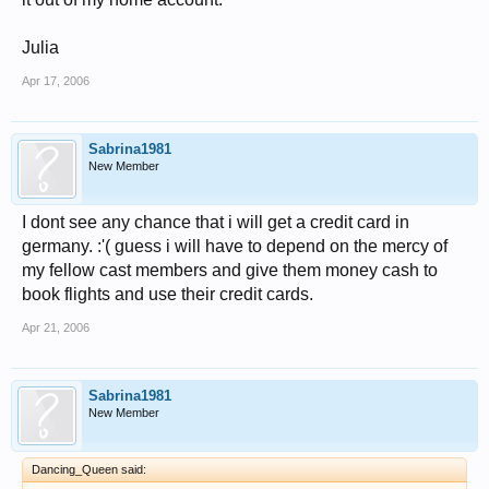
Julia
Apr 17, 2006
Sabrina1981
New Member
I dont see any chance that i will get a credit card in
germany. :'( guess i will have to depend on the mercy of
my fellow cast members and give them money cash to
book flights and use their credit cards.
Apr 21, 2006
Sabrina1981
New Member
Dancing_Queen said: