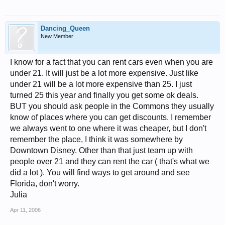
Dancing_Queen
New Member
I know for a fact that you can rent cars even when you are
under 21. It will just be a lot more expensive. Just like
under 21 will be a lot more expensive than 25. I just
turned 25 this year and finally you get some ok deals.
BUT you should ask people in the Commons they usually
know of places where you can get discounts. I remember
we always went to one where it was cheaper, but I don't
remember the place, I think it was somewhere by
Downtown Disney. Other than that just team up with
people over 21 and they can rent the car ( that's what we
did a lot ). You will find ways to get around and see
Florida, don't worry.
Julia
Apr 11, 2006