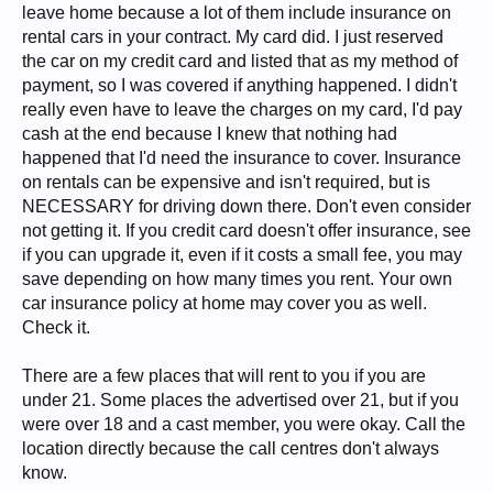
leave home because a lot of them include insurance on
rental cars in your contract. My card did. I just reserved
the car on my credit card and listed that as my method of
payment, so I was covered if anything happened. I didn't
really even have to leave the charges on my card, I'd pay
cash at the end because I knew that nothing had
happened that I'd need the insurance to cover. Insurance
on rentals can be expensive and isn't required, but is
NECESSARY for driving down there. Don't even consider
not getting it. If you credit card doesn't offer insurance, see
if you can upgrade it, even if it costs a small fee, you may
save depending on how many times you rent. Your own
car insurance policy at home may cover you as well.
Check it.
There are a few places that will rent to you if you are
under 21. Some places the advertised over 21, but if you
were over 18 and a cast member, you were okay. Call the
location directly because the call centres don't always
know.