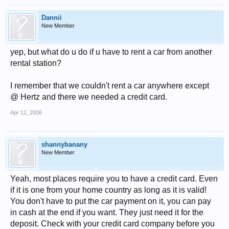
Dannii
New Member
yep, but what do u do if u have to rent a car from another
rental station?
I remember that we couldn't rent a car anywhere except
@ Hertz and there we needed a credit card.
Apr 12, 2006
shannybanany
New Member
Yeah, most places require you to have a credit card. Even
if it is one from your home country as long as it is valid!
You don't have to put the car payment on it, you can pay
in cash at the end if you want. They just need it for the
deposit. Check with your credit card company before you