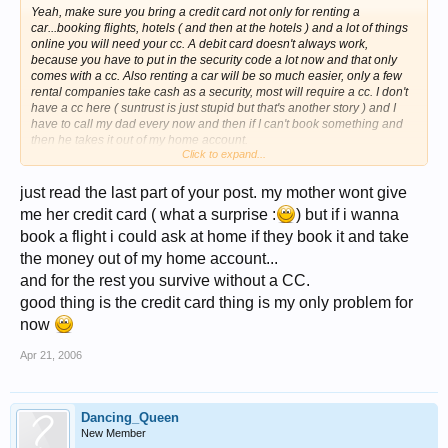
Yeah, make sure you bring a credit card not only for renting a
car...booking flights, hotels ( and then at the hotels ) and a lot of things
online you will need your cc. A debit card doesn't always work,
because you have to put in the security code a lot now and that only
comes with a cc. Also renting a car will be so much easier, only a few
rental companies take cash as a security, most will require a cc. I don't
have a cc here ( suntrust is just stupid but that's another story ) and I
have to call my dad every now and then if I can't book something and
then he takes it out of my home account.
Click to expand...
Julia
just read the last part of your post. my mother wont give
me her credit card ( what a surprise :
) but if i wanna
book a flight i could ask at home if they book it and take
the money out of my home account...
and for the rest you survive without a CC.
good thing is the credit card thing is my only problem for
now
Apr 21, 2006
Dancing_Queen
New Member