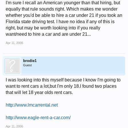
I'm sure I recall an American younger than that hiring, but
equally that rule sounds right. Which makes me wonder
whether you'd be able to hire a car under 21 if you took an
Florida state driving test. I have no idea if any of this is
right, but may be worth looking into if you really
want/need to hire a car and are under 21...
Apr 11, 2006
brodie1
Guest
I was looking into this myself because I know I'm going to
want to rent cars a lot,but I'm only 18.I found two places
that will let 18 year olds rent cars.
http://www.lmcarrental.net
http://www.eagle-rent-a-car.com/
Apr 11, 2006