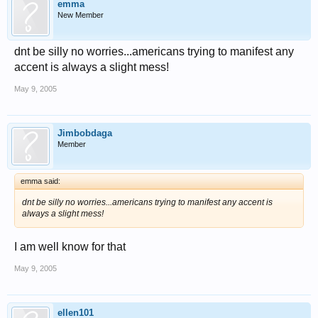
emma
New Member
dnt be silly no worries...americans trying to manifest any
accent is always a slight mess!
May 9, 2005
Jimbobdaga
Member
emma said:
dnt be silly no worries...americans trying to manifest any accent is
always a slight mess!
I am well know for that
May 9, 2005
ellen101