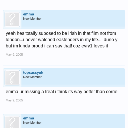
emma
New Member
yeah hes totally suposed to be irish in that film not from
london...i never watched eastenders in my life...i duno y!
but im kinda proud i can say that! coz evry1 loves it
May 9, 2005
topsassyuk
New Member
emma ur missing a treat i think its way better than corrie
May 9, 2005
emma
New Member