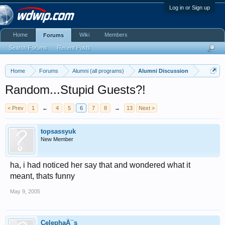
Log in or Sign up
Home
Wiki
Members
Forums
Search Forums
Recent Posts
Home
Forums
Alumni (all programs)
Alumni Discussion
Random...Stupid Guests?!
< Prev
1
←
4
5
6
7
8
→
13
Next >
topsassyuk
New Member
ha, i had noticed her say that and wondered what it
meant, thats funny
May 9, 2005
CelephaÃ¯s