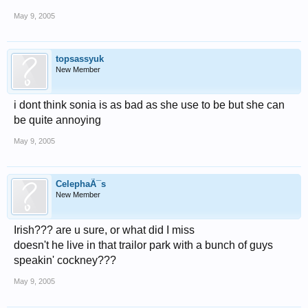
May 9, 2005
topsassyuk
New Member
i dont think sonia is as bad as she use to be but she can
be quite annoying
May 9, 2005
CelephaÃ¯s
New Member
Irish??? are u sure, or what did I miss
doesn't he live in that trailor park with a bunch of guys
speakin' cockney???
May 9, 2005