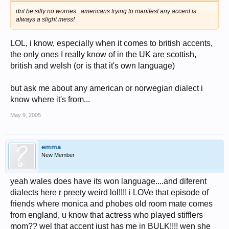
dnt be silly no worries...americans trying to manifest any accent is
always a slight mess!
LOL, i know, especially when it comes to british accents,
the only ones I really know of in the UK are scottish,
british and welsh (or is that it's own language)
but ask me about any american or norwegian dialect i
know where it's from...
May 9, 2005
emma
New Member
yeah wales does have its won language....and diferent
dialects here r preety weird lol!!!! i LOVe that episode of
friends where monica and phobes old room mate comes
from england, u know that actress who played stifflers
mom?? wel that accent just has me in BULK!!!! wen she