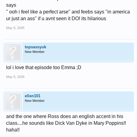
says
" ooh i feel like a perfect arse" and feebs says "in america
ur just an ass" if u avnt seen it DO! its hilarious
May 9, 2005
topsassyuk
New Member
lol i love that episode too Emma ;D
May 9, 2005
ellen101
New Member
and the one where Ross does an english accent in his
class....he sounds like Dick Van Dyke in Mary Poppins!!
haha!!