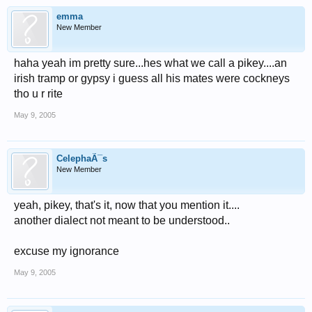
emma
New Member
haha yeah im pretty sure...hes what we call a pikey....an
irish tramp or gypsy i guess all his mates were cockneys
tho u r rite
May 9, 2005
CelephaÃ¯s
New Member
yeah, pikey, that's it, now that you mention it....
another dialect not meant to be understood..
excuse my ignorance
May 9, 2005