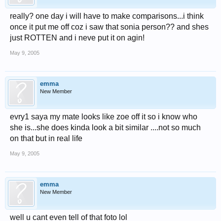
really? one day i will have to make comparisons...i think
once it put me off coz i saw that sonia person?? and shes
just ROTTEN and i neve put it on agin!
May 9, 2005
emma
New Member
evry1 saya my mate looks like zoe off it so i know who
she is...she does kinda look a bit similar ....not so much
on that but in real life
May 9, 2005
emma
New Member
well u cant even tell of that foto lol