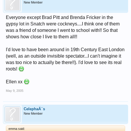
New Member
Everyone except Brad Pitt and Brenda Fricker in the
gypsy lot in Snatch were cockneys....I think one of them
was a friend of someone I went to school with!! So that
shows how close I live to them all!!
I'd love to have been around in 19th Century East London
(well, as an outside invisible spectator...I can't imagine it
was too nice to actually be there!!). I'd love to see its real
roots!
Ellen xx
May 9, 2005
CelephaÃ¯s
New Member
emma said: