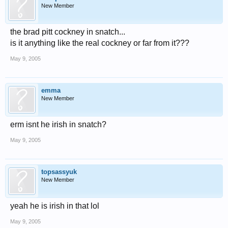
New Member
the brad pitt cockney in snatch...
is it anything like the real cockney or far from it???
May 9, 2005
emma
New Member
erm isnt he irish in snatch?
May 9, 2005
topsassyuk
New Member
yeah he is irish in that lol
May 9, 2005