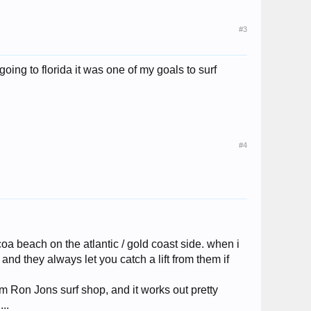
#3
going to florida it was one of my goals to surf
#4
oa beach on the atlantic / gold coast side. when i
nd they always let you catch a lift from them if
rom Ron Jons surf shop, and it works out pretty
..