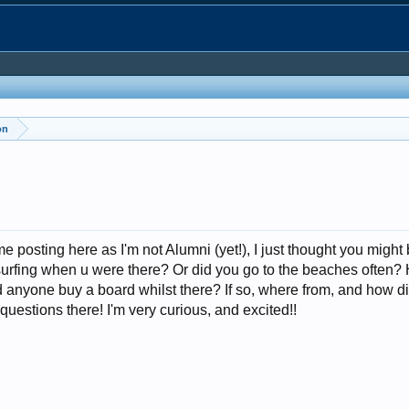
on
 posting here as I'm not Alumni (yet!), I just thought you might
urfing when u were there? Or did you go to the beaches often
d anyone buy a board whilst there? If so, where from, and how di
questions there! I'm very curious, and excited!!