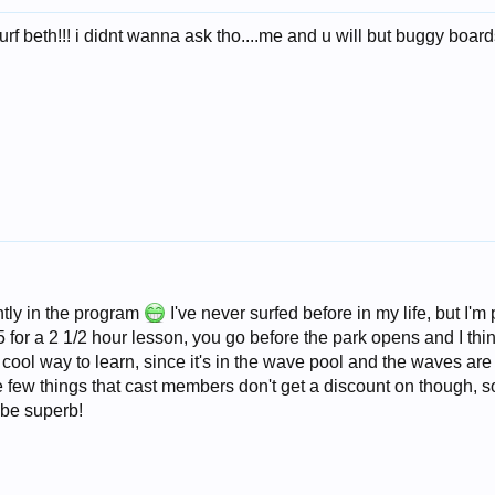
rf beth!!! i didnt wanna ask tho....me and u will but buggy boards a
ently in the program
I've never surfed before in my life, but I
 for a 2 1/2 hour lesson, you go before the park opens and I think
a cool way to learn, since it's in the wave pool and the waves are
e few things that cast members don't get a discount on though, s
 be superb!