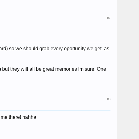
#7
oard) so we should grab every oportunity we get. as
!) but they will all be great memories Im sure. One
#8
time there! hahha