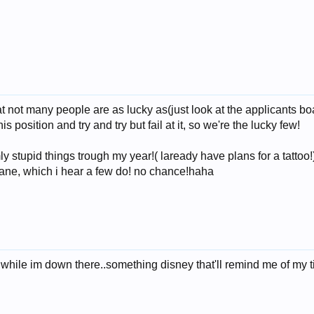
hat not many people are as lucky as(just look at the applicants b
s position and try and try but fail at it, so we're the lucky few!
ly stupid things trough my year!( laready have plans for a tattoo
plane, which i hear a few do! no chance!haha
 while im down there..something disney that'll remind me of my 