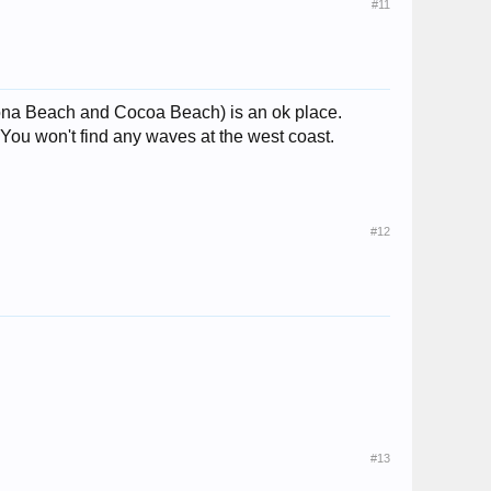
#11
tona Beach and Cocoa Beach) is an ok place.
 You won't find any waves at the west coast.
#12
#13