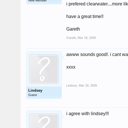
New Member
i prefered clearwater....more l
have a great time!!
Gareth
Gareth
,
Mar 18, 2005
awww sounds good!. i cant wait 
xxxx
Lindsey
,
Mar 18, 2005
Lindsey
Guest
i agree with lindsey!!!