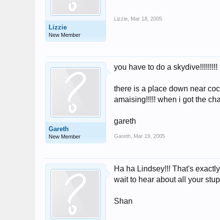
Lizzie
,
Mar 18, 2005
Lizzie
New Member
you have to do a skydive!!!!!!!!!
there is a place down near coc
amaising!!!!! when i got the ch
gareth
Gareth
Gareth
,
Mar 19, 2005
New Member
Ha ha Lindsey!!! That's exactly 
wait to hear about all your stup
Shan