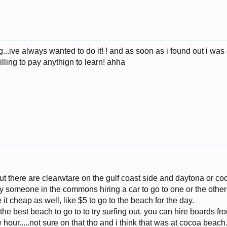
...ive always wanted to do it! ! and as soon as i found out i was 
illing to pay anythign to learn! ahha
ut there are clearwtare on the gulf coast side and daytona or coc
 someone in the commons hiring a car to go to one or the other a
it cheap as well, like $5 to go to the beach for the day.
s the best beach to go to to try surfing out. you can hire boards f
 hour.....not sure on that tho and i think that was at cocoa beach..