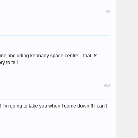
#9
e, including kennady space centre....that its
y to tell
#10
!! I'm going to take you when I come down!!! I can't