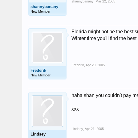
shannybanany
,
Mar 22, 2005
shannybanany
New Member
Florida might not be the best
Winter time you'll find the be
Frederik
,
Apr 20, 2005
Frederik
New Member
haha shan you couldn't pay me 
xxx
Lindsey
,
Apr 21, 2005
Lindsey