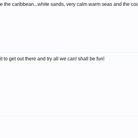
ike the caribbean...white sands, very calm warm seas and the coo
to get out there and try all we can! shall be fun!