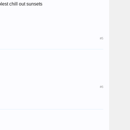
lest chill out sunsets
#5
#6