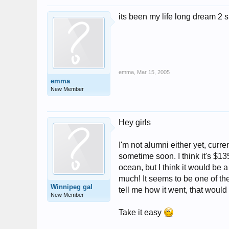
its been my life long dream 2 su
emma
,
Mar 15, 2005
emma
New Member
Hey girls
I'm not alumni either yet, curr
sometime soon. I think it's $135
ocean, but I think it would be 
much! It seems to be one of th
Winnipeg gal
tell me how it went, that would
New Member
Take it easy