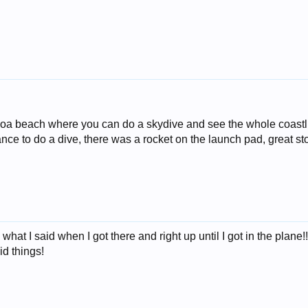
oa beach where you can do a skydive and see the whole coastlin
ance to do a dive, there was a rocket on the launch pad, great stor
what I said when I got there and right up until I got in the plane!
id things!