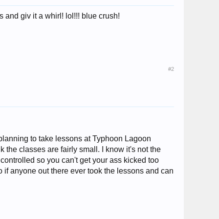
nd giv it a whirl! lol!!! blue crush!
#2
'm planning to take lessons at Typhoon Lagoon
 the classes are fairly small. I know it's not the
 controlled so you can't get your ass kicked too
o if anyone out there ever took the lessons and can