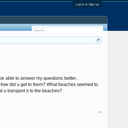
Log in or Sign up
 be able to answer my questions better..
? How did u get to them? What beaches seemed to
d u transport it to the beaches?
#1