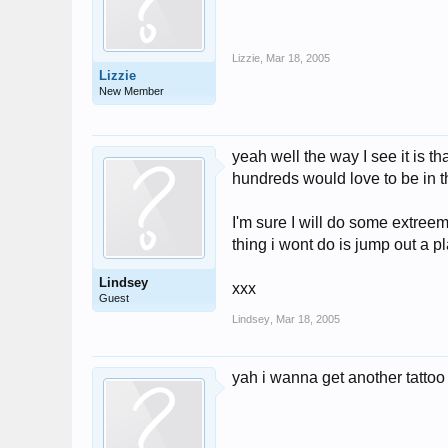
Lizzie
,
Mar 18, 2005
Lizzie
New Member
yeah well the way I see it is t
hundreds would love to be in thi
I'm sure I will do some extreem
thing i wont do is jump out a 
Lindsey
xxx
Guest
Lindsey
,
Mar 18, 2005
yah i wanna get another tattoo