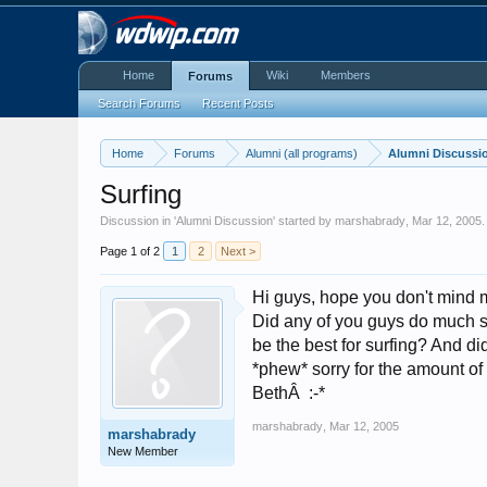
Home
Wiki
Members
Forums
Search Forums
Recent Posts
Home
Forums
Alumni (all programs)
Alumni Discussi
Surfing
Discussion in '
Alumni Discussion
' started by
marshabrady
,
Mar 12, 2005
.
Page 1 of 2
1
2
Next >
Hi guys, hope you don't mind me
Did any of you guys do much s
be the best for surfing? And di
*phew* sorry for the amount of 
BethÂ :-*
marshabrady
,
Mar 12, 2005
marshabrady
New Member