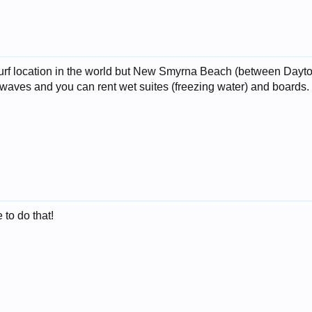
 surf location in the world but New Smyrna Beach (between Day
st waves and you can rent wet suites (freezing water) and boards.
to do that!