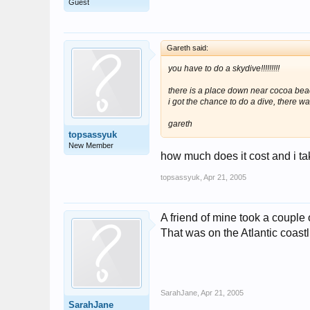
Guest
Gareth said:
you have to do a skydive!!!!!!!!!
there is a place down near cocoa beac
i got the chance to do a dive, there wa
gareth
topsassyuk
New Member
how much does it cost and i take
topsassyuk
,
Apr 21, 2005
A friend of mine took a couple 
That was on the Atlantic coas
SarahJane
,
Apr 21, 2005
SarahJane