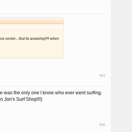
centre....that its amaising!!!!! when
#14
, she was the only one I know who ever went surfing.
 Jon's Surf Shop!!!)
#15