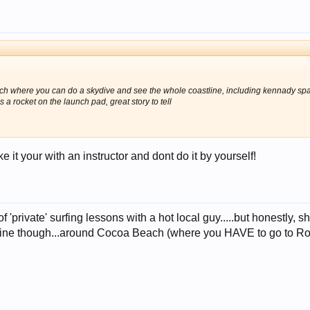
h where you can do a skydive and see the whole coastline, including kennady space 
s a rocket on the launch pad, great story to tell
 it your with an instructor and dont do it by yourself!
of 'private' surfing lessons with a hot local guy.....but honestly
tline though...around Cocoa Beach (where you HAVE to go to Ron