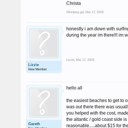
Christa
Winnipeg gal
,
Mar 17, 2005
honestly i am down with surfing
during the year im there!!! im w
Lizzie
,
Mar 17, 2005
Lizzie
New Member
hello all
the easiest beaches to get to o
was out there there was usually
you helped with the cost, made 
the altantic / gold coast side i
Gareth
reasonable.....about $15 for the