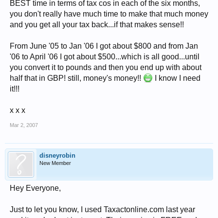
BEST time in terms of tax cos in each of the six months,
you don't really have much time to make that much money
and you get all your tax back...if that makes sense!!
From June '05 to Jan '06 I got about $800 and from Jan
'06 to April '06 I got about $500...which is all good...until
you convert it to pounds and then you end up with about
half that in GBP! still, money's money!!
I know I need
it!!!
x x x
Mar 2, 2007
disneyrobin
New Member
Hey Everyone,
Just to let you know, I used Taxactonline.com last year