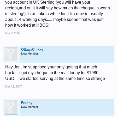
you account in UK Sterling (you will have your
reciept,and on it it will say how much the cheque is worth
in sterling!) it can take a while for it tc come in,usually
about 14 working days..... maybe sooner,that was just
how it worked at HBOS!!
Mar 9, 2007
OttawaChikky
New Member
Hey Jen, im supprised your only getting that much
back.....i got my cheque in the mail today for $1980
USD.....we started serving at the same time so strange
Mar 12, 2007
Franny
New Member