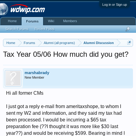
Log in or Sign up
Home
Wiki
Members
Forums
Search Forums
Recent Posts
Home
Forums
Alumni (all programs)
Alumni Discussion
Tax Year 05/06 How much did you get?
marshabrady
New Member
Hi all former CMs
I just got a reply e-mail from ameritaxshope, to whom I
sent my W2 and information, and they said my tax had
been processed. I would be incurring a $65 tax
preparation fee (??I thought it was more like $30 last
year??) and would be receiving $599. Bearing in mind I