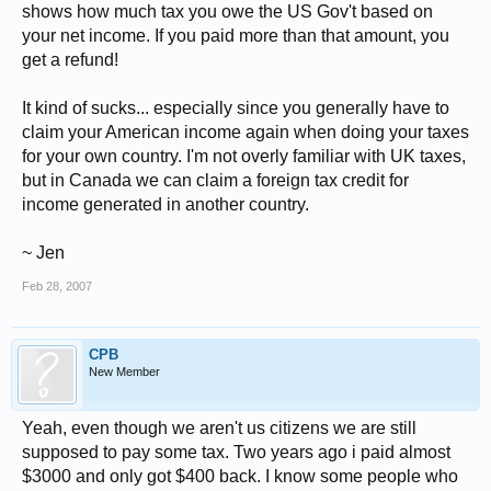
shows how much tax you owe the US Gov't based on
your net income. If you paid more than that amount, you
get a refund!
It kind of sucks... especially since you generally have to
claim your American income again when doing your taxes
for your own country. I'm not overly familiar with UK taxes,
but in Canada we can claim a foreign tax credit for
income generated in another country.
~ Jen
Feb 28, 2007
CPB
New Member
Yeah, even though we aren't us citizens we are still
supposed to pay some tax. Two years ago i paid almost
$3000 and only got $400 back. I know some people who