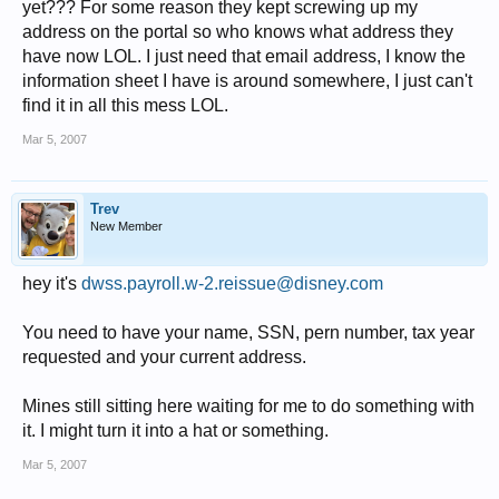
yet??? For some reason they kept screwing up my
address on the portal so who knows what address they
have now LOL. I just need that email address, I know the
information sheet I have is around somewhere, I just can't
find it in all this mess LOL.
Mar 5, 2007
Trev
New Member
hey it's
dwss.payroll.w-2.reissue@disney.com
You need to have your name, SSN, pern number, tax year
requested and your current address.
Mines still sitting here waiting for me to do something with
it. I might turn it into a hat or something.
Mar 5, 2007