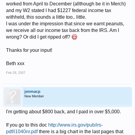
worked from April to December (allthough be it in Merch)
and my W2 stated I had $1227 federal income tax
withheld, this sounds a little too.. little.
I was under the impression that since we earnt peanuts,
we receive all our income tax back from the IRS. Am I
wrong? Or did I get ripped off?
Thanks for your input!
Beth xxx
Feb 28, 2007
jenmacp
New Member
I'm getting about $800 back, and I paid in over $5,000.
If you go to this doc
http://www.irs.gov/pub/irs-
pdf/i1040nr.pdf
there is a big chart in the last pages that