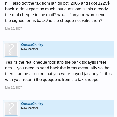
hi! i also got the tax from jan till oct. 2006 and i got 1225$
back. didnt expect so much. but question: is this already
the real cheque in the mail? what, if anyone wont send
the signed forms back? is the cheque not valid then?
Mar 13, 2007
OttawaChikky
New Member
Yes its the real cheque took it to the bank today!!!! i feel
rich.....you need to send back the forms eventually so that
there can be a record that you were payed (as they filr this
with your return) the queque is from the tax shoppe
Mar 13, 2007
OttawaChikky
New Member