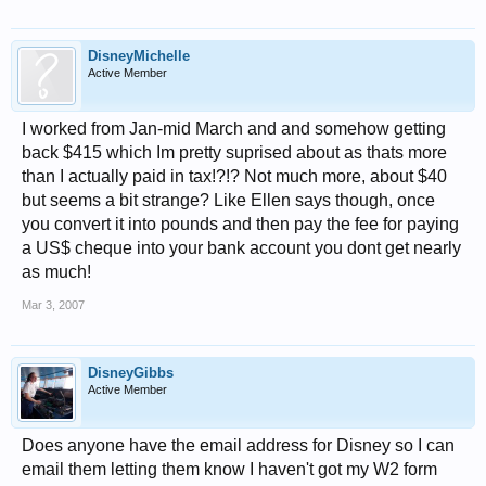
DisneyMichelle
Active Member
I worked from Jan-mid March and and somehow getting
back $415 which Im pretty suprised about as thats more
than I actually paid in tax!?!? Not much more, about $40
but seems a bit strange? Like Ellen says though, once
you convert it into pounds and then pay the fee for paying
a US$ cheque into your bank account you dont get nearly
as much!
Mar 3, 2007
DisneyGibbs
Active Member
Does anyone have the email address for Disney so I can
email them letting them know I haven't got my W2 form