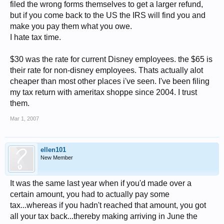
filed the wrong forms themselves to get a larger refund,
but if you come back to the US the IRS will find you and
make you pay them what you owe.
I hate tax time.
$30 was the rate for current Disney employees. the $65 is
their rate for non-disney employees. Thats actually alot
cheaper than most other places i've seen. I've been filing
my tax return with ameritax shoppe since 2004. I trust
them.
Mar 1, 2007
ellen101
New Member
It was the same last year when if you'd made over a
certain amount, you had to actually pay some
tax...whereas if you hadn't reached that amount, you got
all your tax back...thereby making arriving in June the