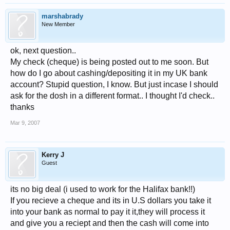
marshabrady
New Member
ok, next question..
My check (cheque) is being posted out to me soon. But
how do I go about cashing/depositing it in my UK bank
account? Stupid question, I know. But just incase I should
ask for the dosh in a different format.. I thought I'd check..
thanks
Mar 9, 2007
Kerry J
Guest
its no big deal (i used to work for the Halifax bank!!)
If you recieve a cheque and its in U.S dollars you take it
into your bank as normal to pay it it,they will process it
and give you a reciept and then the cash will come into