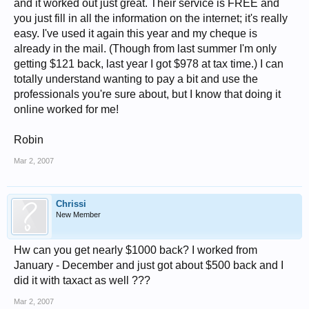
and it worked out just great. Their service is FREE and
you just fill in all the information on the internet; it's really
easy. I've used it again this year and my cheque is
already in the mail. (Though from last summer I'm only
getting $121 back, last year I got $978 at tax time.) I can
totally understand wanting to pay a bit and use the
professionals you're sure about, but I know that doing it
online worked for me!
Robin
Mar 2, 2007
Chrissi
New Member
Hw can you get nearly $1000 back? I worked from
January - December and just got about $500 back and I
did it with taxact as well ???
Mar 2, 2007