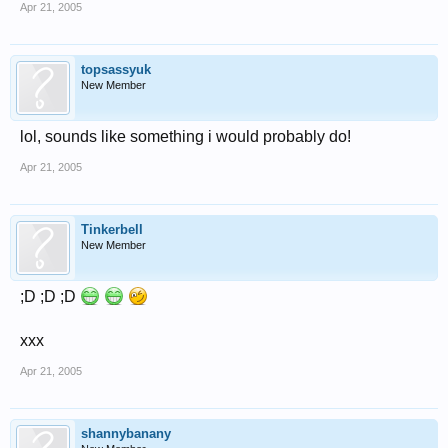
Apr 21, 2005
topsassyuk
New Member
lol, sounds like something i would probably do!
Apr 21, 2005
Tinkerbell
New Member
;D ;D ;D
xxx
Apr 21, 2005
shannybanany