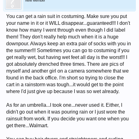
New Member
You can get a rain suit in costuming. Make sure you put
your name in it or it WILL disappear...guaranteed!!! I don't
know how many I went through even though I did label
them! They don't really help much when it is a huge
downpour. Always keep an extra pair of socks with you in
the summer!!! Sometimes you can go to costuming if you
get really wet, but having wet feet all day is the worst!!! I
got absolutely drenched three times. There are pics of
myself and another girl on a camera somewhere that we
found in the back office. I'm short so trying to close the
cart in a rainstorm was tough...it would get to the point
where I'd just give up because I was so wet already.
As for an umbrella...I took one...never used it. Either, I
didn't go out when it was pouring rain or I just wore the
rainsuit from work. If you decide you want one when you
get there...Walmart.