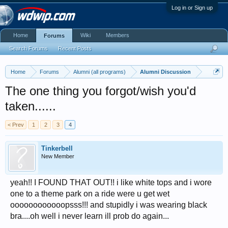
Log in or Sign up
Home
Wiki
Members
Forums
Search Forums
Recent Posts
Home
Forums
Alumni (all programs)
Alumni Discussion
The one thing you forgot/wish you'd
taken......
< Prev
1
2
3
4
Tinkerbell
New Member
yeah!! I FOUND THAT OUT!! i like white tops and i wore
one to a theme park on a ride were u get wet
oooooooooooopsss!!! and stupidly i was wearing black
bra....oh well i never learn ill prob do again...