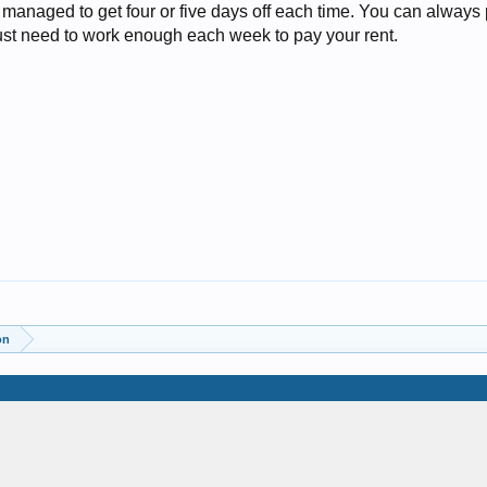
anaged to get four or five days off each time. You can always pu
just need to work enough each week to pay your rent.
on