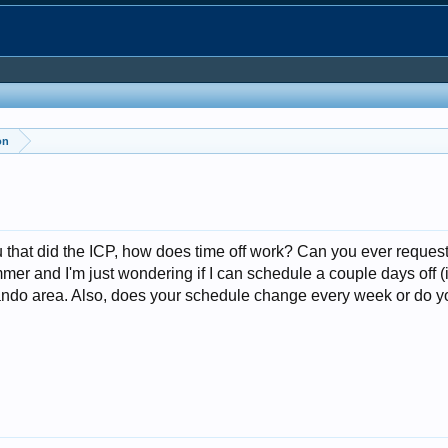
on
ou that did the ICP, how does time off work? Can you ever reques
mer and I'm just wondering if I can schedule a couple days off (if 
rlando area. Also, does your schedule change every week or do 