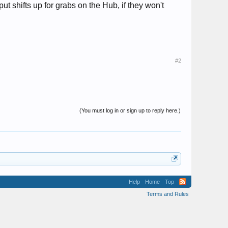
t shifts up for grabs on the Hub, if they won't
#2
(You must log in or sign up to reply here.)
Help
Home
Top
Terms and Rules