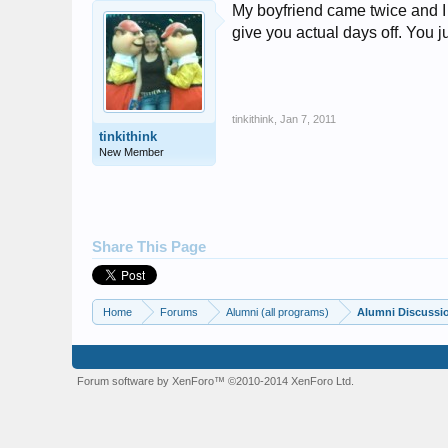
My boyfriend came twice and I m
give you actual days off. You 
tinkithink
,
Jan 7, 2011
tinkithink
New Member
Share This Page
Home
Forums
Alumni (all programs)
Alumni Discussi
Forum software by XenForo™
©2010-2014 XenForo Ltd.