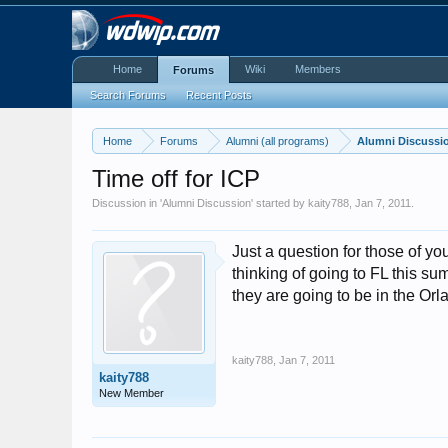
Home
Wiki
Members
Forums
Search Forums
Recent Posts
Home
Forums
Alumni (all programs)
Alumni Discussi
Time off for ICP
Discussion in '
Alumni Discussion
' started by
kaity788
,
Jan 7, 2011
.
Just a question for those of y
thinking of going to FL this sum
they are going to be in the O
kaity788
,
Jan 7, 2011
kaity788
New Member