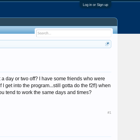
Log in or Sign up
t a day or two off? I have some friends who were
I get into the program...still gotta do the f2f!) when
you tend to work the same days and times?
#1