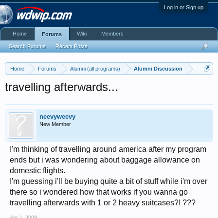
Log in or Sign up
Home
Wiki
Members
Forums
Search Forums
Recent Posts
Home
Forums
Alumni (all programs)
Alumni Discussion
travelling afterwards...
neevyweevy
New Member
I'm thinking of travelling around america after my program
ends but i was wondering about baggage allowance on
domestic flights.
I'm guessing i'll be buying quite a bit of stuff while i'm over
there so i wondered how that works if you wanna go
travelling afterwards with 1 or 2 heavy suitcases?! ???
Apr 1, 2008