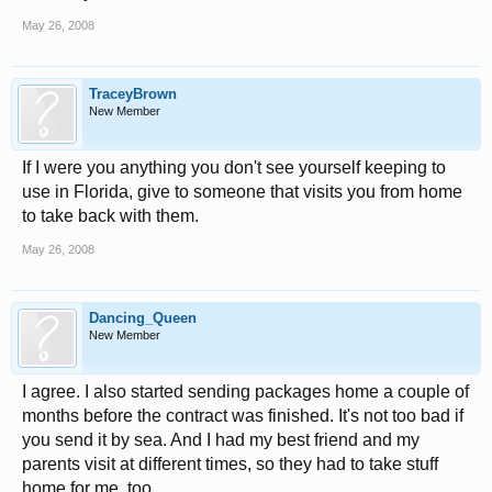
May 26, 2008
TraceyBrown
New Member
If I were you anything you don't see yourself keeping to
use in Florida, give to someone that visits you from home
to take back with them.
May 26, 2008
Dancing_Queen
New Member
I agree. I also started sending packages home a couple of
months before the contract was finished. It's not too bad if
you send it by sea. And I had my best friend and my
parents visit at different times, so they had to take stuff
home for me, too.