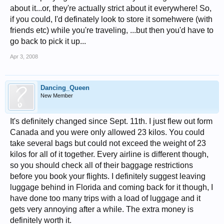
about it...or, they're actually strict about it everywhere! So,
if you could, I'd definately look to store it somehwere (with
friends etc) while you're traveling, ...but then you'd have to
go back to pick it up...
Apr 3, 2008
Dancing_Queen
New Member
It's definitely changed since Sept. 11th. I just flew out form
Canada and you were only allowed 23 kilos. You could
take several bags but could not exceed the weight of 23
kilos for all of it together. Every airline is different though,
so you should check all of their baggage restrictions
before you book your flights. I definitely suggest leaving
luggage behind in Florida and coming back for it though, I
have done too many trips with a load of luggage and it
gets very annoying after a while. The extra money is
definitely worth it.