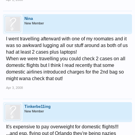
Nina
New Member
I went travelling afterward with one of my roomates and it
was so awkward lugging all our stuff around as both of us
had at least 2 cases plus laptops!
When we were travelling you could check 2 cases on all
domestic flights but I think I read recently that some
domestic airlines introduced charges for the 2nd bag so
might wana check that out!
Apr 3, 2008
Tinkerbe11ing
New Member
It's expensive to pay overweight for domestic flights!!!
...and esp. flying out of Orlando they're being nazies