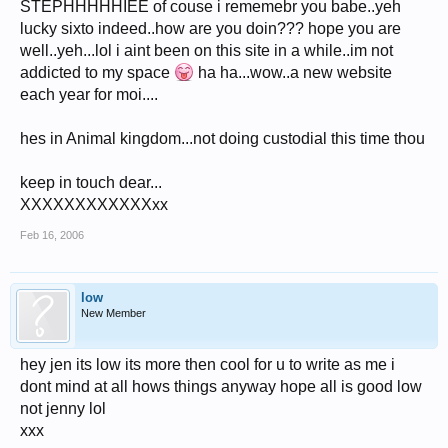
STEPHHHHHIEE of couse i rememebr you babe..yeh
lucky sixto indeed..how are you doin??? hope you are
well..yeh...lol i aint been on this site in a while..im not
addicted to my space
ha ha...wow..a new website
each year for moi....
hes in Animal kingdom...not doing custodial this time thou
keep in touch dear...
XXXXXXXXXXXXxx
Feb 16, 2006
low
New Member
hey jen its low its more then cool for u to write as me i
dont mind at all hows things anyway hope all is good low
not jenny lol
xxx