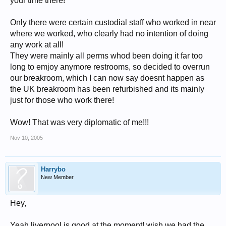
your time there!
Only there were certain custodial staff who worked in near
where we worked, who clearly had no intention of doing
any work at all!
They were mainly all perms whod been doing it far too
long to emjoy anymore restrooms, so decided to overrun
our breakroom, which I can now say doesnt happen as
the UK breakroom has been refurbished and its mainly
just for those who work there!
Wow! That was very diplomatic of me!!!
Nov 10, 2005
Harrybo
New Member
Hey,
Yeah liverpool is good at the moment! wish we had the