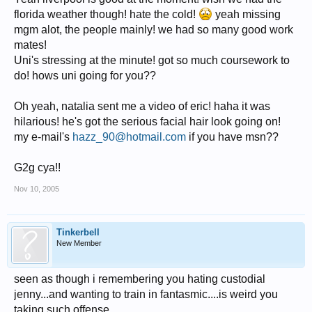
florida weather though! hate the cold!
yeah missing
mgm alot, the people mainly! we had so many good work
mates!
Uni's stressing at the minute! got so much coursework to
do! hows uni going for you??
Oh yeah, natalia sent me a video of eric! haha it was
hilarious! he's got the serious facial hair look going on!
my e-mail's
hazz_90@hotmail.com
if you have msn??
G2g cya!!
Nov 10, 2005
Tinkerbell
New Member
seen as though i remembering you hating custodial
jenny...and wanting to train in fantasmic....is weird you
taking such offense....