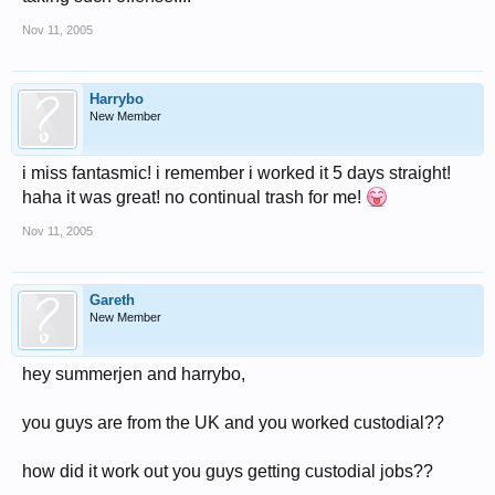
Nov 11, 2005
Harrybo
New Member
i miss fantasmic! i remember i worked it 5 days straight!
haha it was great! no continual trash for me!
Nov 11, 2005
Gareth
New Member
hey summerjen and harrybo,
you guys are from the UK and you worked custodial??
how did it work out you guys getting custodial jobs??