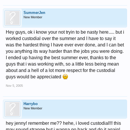
SummerJen
New Member
Hey guys, ok i know your not tryin to be nasty here..... but i
worked custodial over the summer and I have to say it
was the hardest thing I have ever ever done, and I can bet
you anything its way harder than the jobs you were doing.
I ended up having the best summer ever, thanks to the
guys that i was working with, so a little less being mean
about and a hell of a lot more respect for the custodial
guys would be appreciated
Nov 5, 2005
Harrybo
New Member
hey jenny! remember me?? hehe, i loved custodial!!! this
may sound strange but i wanna go back and do it again!