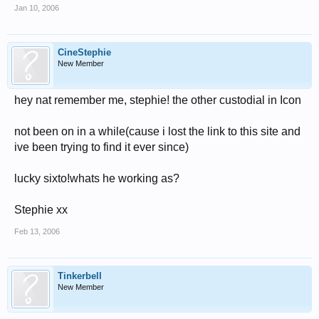
Jan 10, 2006
CineStephie
New Member
hey nat remember me, stephie! the other custodial in Icon
not been on in a while(cause i lost the link to this site and
ive been trying to find it ever since)
lucky sixto!whats he working as?
Stephie xx
Feb 13, 2006
Tinkerbell
New Member