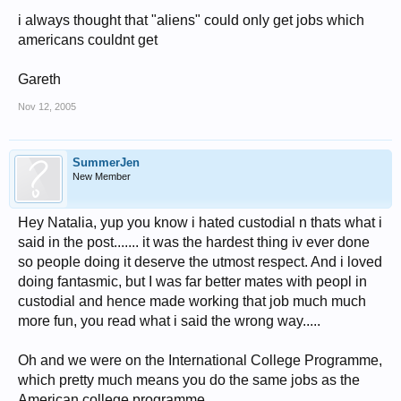
i always thought that "aliens" could only get jobs which
americans couldnt get
Gareth
Nov 12, 2005
SummerJen
New Member
Hey Natalia, yup you know i hated custodial n thats what i
said in the post....... it was the hardest thing iv ever done
so people doing it deserve the utmost respect. And i loved
doing fantasmic, but I was far better mates with peopl in
custodial and hence made working that job much much
more fun, you read what i said the wrong way.....
Oh and we were on the International College Programme,
which pretty much means you do the same jobs as the
American college programme.......