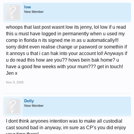
low
New Member
whoops that last post wasnt low its jenny, lol low if u read
this u must have logged in permanently when u used my
comp in florida n its signed me in as u automatically!!!
sorry didnt even realise change ur pasword or somethin if
it annoys u that i can hak into your account lol! Anyways if
u do read this how are you?? hows bein bak home? u
have a good few weeks with your mum??? get in touch!
Jen x
Nov 9, 2005
Dolly
New Member
I dont think anyones intention was to make all custodial
cast sound bad in anyway, im sure as CP's you did enjoy