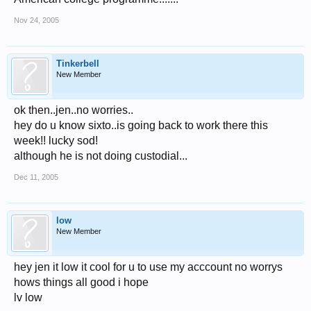
Nov 24, 2005
Tinkerbell
New Member
ok then..jen..no worries..
hey do u know sixto..is going back to work there this
week!! lucky sod!
although he is not doing custodial...
Dec 11, 2005
low
New Member
hey jen it low it cool for u to use my acccount no worrys
hows things all good i hope
lv low