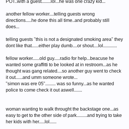
POT..with a guest........lol...he was one crazy kid...
another fellow worker....telling guests wrong
directions.....he done this all time..and probably still
does...
telling guests "this is not a designated smoking area" they
dont like that......either play dumb....or shout....lol............
fellow worker......old guy.....radio for help...beacuse he
wanted some graffitti to be looked at in restroom...as he
thought was gang related....so another guy went to check
it out......and umm someone wrote...
"simon was ere 05"......... was so funny...as he wanted
police to come check it out aswell.......
woman wanting to walk throught the backstage one...as
easy to get to the other side of park.........and trying to take
her kids with her.....lol......