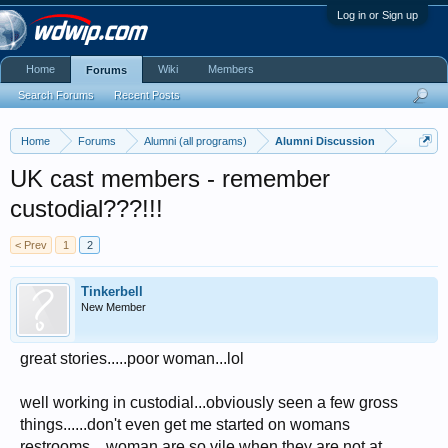
Log in or Sign up
Home
Wiki
Members
Forums
Search Forums
Recent Posts
Home
Forums
Alumni (all programs)
Alumni Discussion
UK cast members - remember
custodial???!!!
< Prev
1
2
Tinkerbell
New Member
great stories.....poor woman...lol
well working in custodial...obviously seen a few gross
things......don't even get me started on womans
restrooms....woman are so vile when they are not at