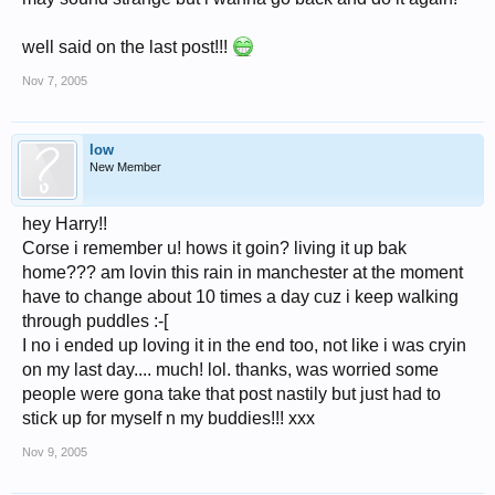
well said on the last post!!!
Nov 7, 2005
low
New Member
hey Harry!!
Corse i remember u! hows it goin? living it up bak
home??? am lovin this rain in manchester at the moment
have to change about 10 times a day cuz i keep walking
through puddles :-[
I no i ended up loving it in the end too, not like i was cryin
on my last day.... much! lol. thanks, was worried some
people were gona take that post nastily but just had to
stick up for myself n my buddies!!! xxx
Nov 9, 2005