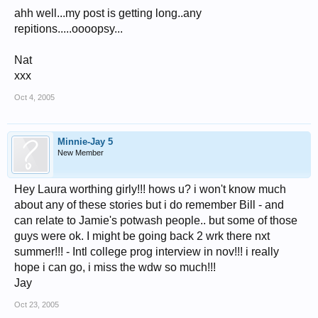
ahh well...my post is getting long..any
repitions.....oooopsy...
Nat
xxx
Oct 4, 2005
Minnie-Jay 5
New Member
Hey Laura worthing girly!!! hows u? i won't know much
about any of these stories but i do remember Bill - and
can relate to Jamie's potwash people.. but some of those
guys were ok. I might be going back 2 wrk there nxt
summer!!! - Intl college prog interview in nov!!! i really
hope i can go, i miss the wdw so much!!!
Jay
Oct 23, 2005