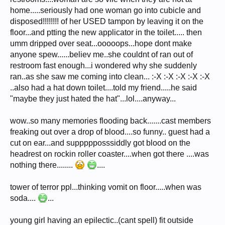
home.....seriously had one woman go into cubicle and
disposed!!!!!!!! of her USED tampon by leaving it on the
floor...and ptting the new applicator in the toilet..... then
umm dripped over seat...ooooops...hope dont make
anyone spew......believ me..she couldnt of ran out of
restroom fast enough...i wondered why she suddenly
ran..as she saw me coming into clean... :-X :-X :-X :-X :-X
..also had a hat down toilet....told my friend.....he said
"maybe they just hated the hat"...lol....anyway...
wow..so many memories flooding back.......cast members
freaking out over a drop of blood....so funny.. guest had a
cut on ear...and suppppposssiddly got blood on the
headrest on rockin roller coaster....when got there ....was
nothing there........
....
tower of terror ppl...thinking vomit on floor.....when was
soda....
...
young girl having an epilectic..(cant spell) fit outside