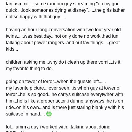
fantasmmic....some random guy screaming "oh my god
quick ...look someones dying at disney"......the girls father
not so happy with that guy.....
having an hour long conversation with two four year old
twins......was best day...not only done no work..had fun
talking about power rangers..and out fav things.....great
kids...
children asking me...why do i clean up there vomit...is it
my favorite thing to do.
going on tower of terror...when the guests left......
my favorite picture....ever seen...is when guy at tower of
terror...he is so good...he carrys suitcase everytwher with
him...he is like a proper actor..i dunno..anyways..he is on
ride..on his own...and is there just staring blankly with his
suitcase in hand....
lol....umm a guy i worked with...talking about doing