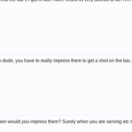
 dude, you have to really impress them to get a shot on the bar...b
hen would you impress them? Surely when you are serving etc it