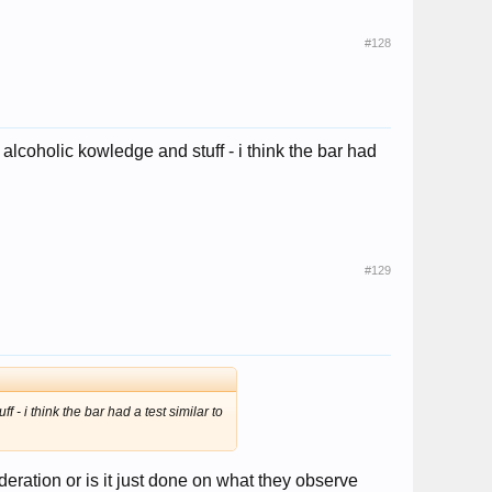
#128
alcoholic kowledge and stuff - i think the bar had
#129
- i think the bar had a test similar to
deration or is it just done on what they observe