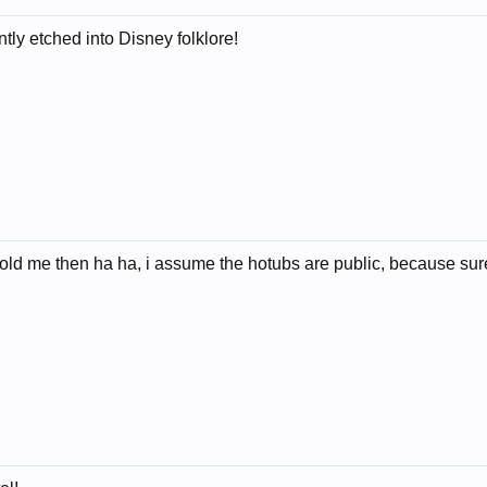
ntly etched into Disney folklore!
told me then ha ha, i assume the hotubs are public, because surel