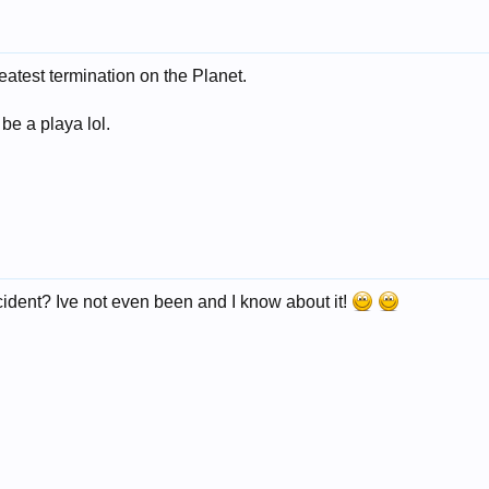
eatest termination on the Planet.
 be a playa lol.
ncident? Ive not even been and I know about it!