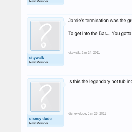
New Member
Jamie's termination was the gr
To get into the Bar.... You gotta
citywalk
,
Jan 24, 2011
citywalk
New Member
Is this the legendary hot tub i
disney-dude
,
Jan 25, 2011
disney-dude
New Member