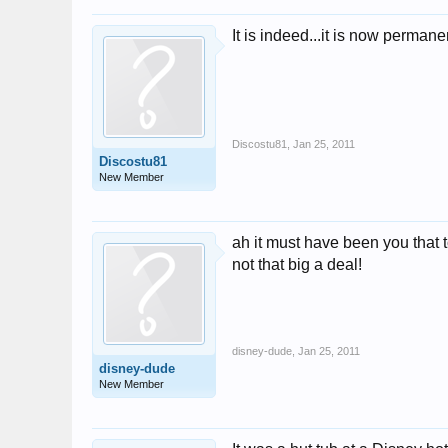
It is indeed...it is now permane
Discostu81
,
Jan 25, 2011
Discostu81
New Member
ah it must have been you that 
not that big a deal!
disney-dude
,
Jan 25, 2011
disney-dude
New Member