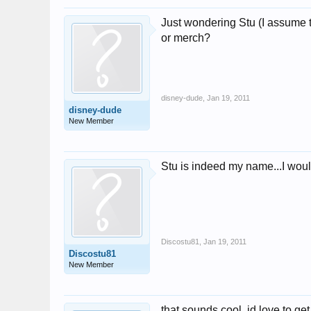
Just wondering Stu (I assume t
or merch?
disney-dude
,
Jan 19, 2011
disney-dude
New Member
Stu is indeed my name...I woul
Discostu81
,
Jan 19, 2011
Discostu81
New Member
that sounds cool, id love to get 