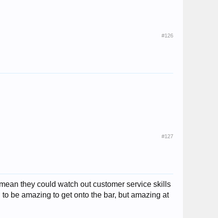
#126
#127
i mean they could watch out customer service skills
 to be amazing to get onto the bar, but amazing at