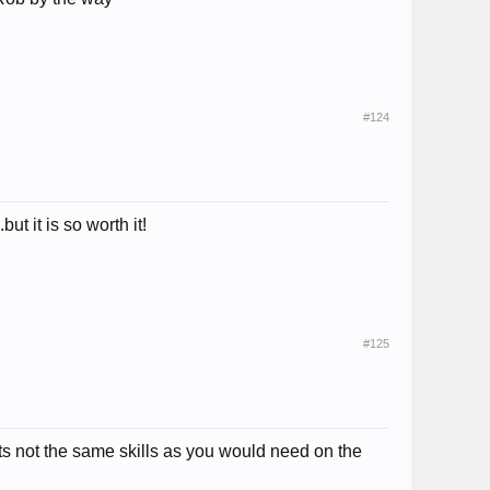
#124
ut it is so worth it!
#125
s not the same skills as you would need on the