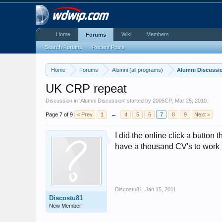
Home
Wiki
Members
Forums
Search Forums
Recent Posts
Home
Forums
Alumni (all programs)
Alumni Discussi
UK CRP repeat
Discussion in '
Alumni Discussion
' started by
2005CP
,
Mar 25, 2010
.
Page 7 of 9
< Prev
1
←
4
5
6
7
8
9
Next >
I did the online click a button
have a thousand CV's to work 
Discostu81
,
Jan 15, 2011
Discostu81
New Member