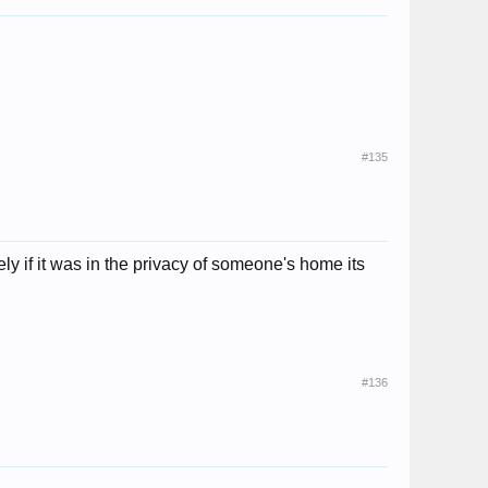
#135
y if it was in the privacy of someone's home its
#136