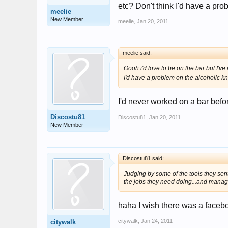
etc? Don't think I'd have a pro
meelie
New Member
meelie
,
Jan 20, 2011
meelie said:
Oooh i'd love to be on the bar but I've
I'd have a problem on the alcoholic kn
I'd never worked on a bar befor
Discostu81
Discostu81
,
Jan 20, 2011
New Member
Discostu81 said:
Judging by some of the tools they sen
the jobs they need doing...and managi
haha I wish there was a faceboo
citywalk
,
Jan 24, 2011
citywalk