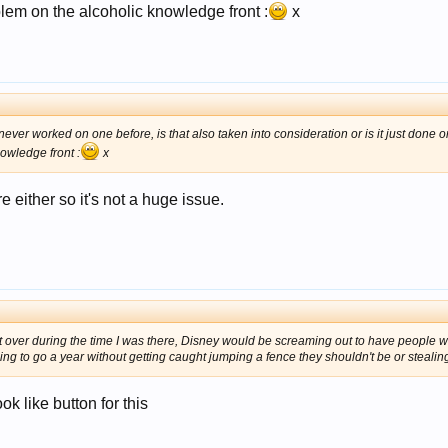
blem on the alcoholic knowledge front :
x
 never worked on one before, is that also taken into consideration or is it just done 
owledge front :
x
e either so it's not a huge issue.
t over during the time I was there, Disney would be screaming out to have people w
ng to go a year without getting caught jumping a fence they shouldn't be or stealin
k like button for this