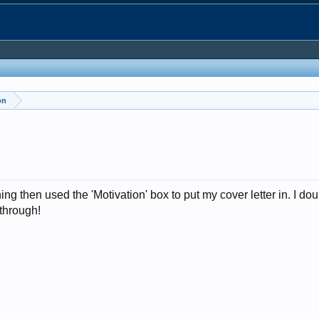
on
 thing then used the 'Motivation' box to put my cover letter in. I 
through!