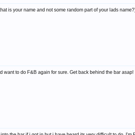
hat is your name and not some random part of your lads name?) I
d want to do F&B again for sure. Get back behind the bar asap!
into the bar if i got in but i have heard its very difficult to do. I