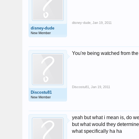
disney-dude
,
Jan 19, 2011
disney-dude
New Member
You're being watched from the
Discostu81
,
Jan 19, 2011
Discostu81
New Member
yeah but what i mean is, do we 
but what would they determine 
what specifically ha ha