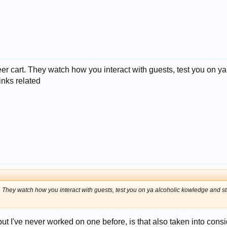
r cart. They watch how you interact with guests, test you on ya 
rinks related
They watch how you interact with guests, test you on ya alcoholic kowledge and stuff 
but I've never worked on one before, is that also taken into consi