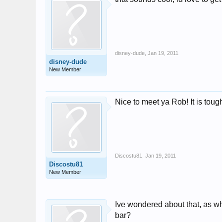
disney-dude
,
Jan 19, 2011
disney-dude
New Member
Nice to meet ya Rob! It is tough
Discostu81
,
Jan 19, 2011
Discostu81
New Member
Ive wondered about that, as w
bar?