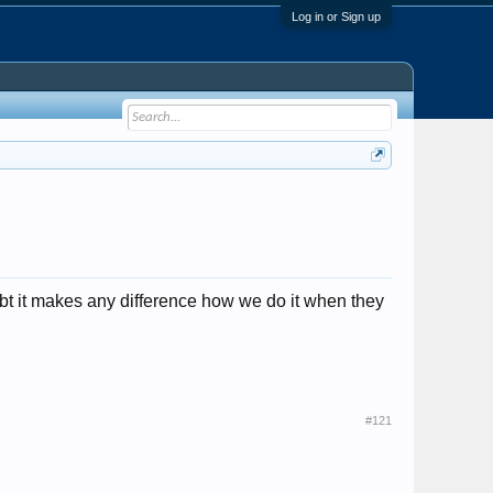
Log in or Sign up
doubt it makes any difference how we do it when they
#121