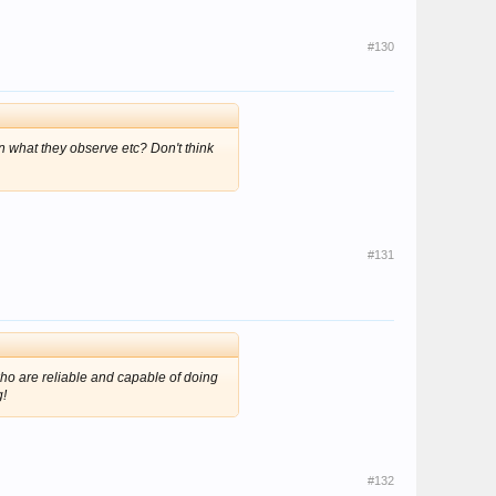
#130
on what they observe etc? Don't think
#131
ho are reliable and capable of doing
g!
#132