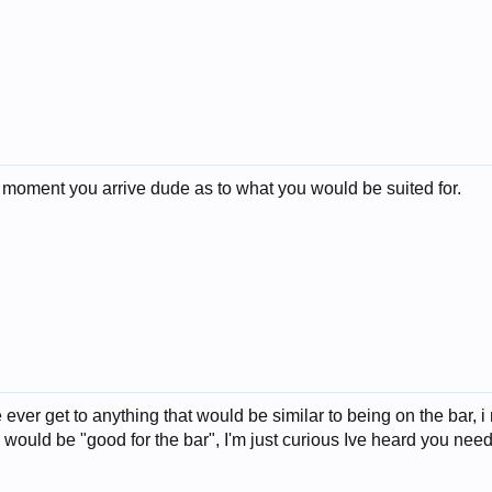
 moment you arrive dude as to what you would be suited for.
ever get to anything that would be similar to being on the bar, 
would be "good for the bar", I'm just curious Ive heard you need