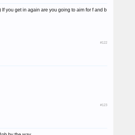
f you get in again are you going to aim for f and b
#122
#123
'm Rob by the way