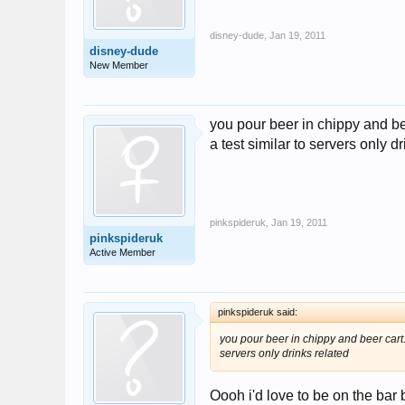
disney-dude
,
Jan 19, 2011
disney-dude
New Member
you pour beer in chippy and bee
a test similar to servers only d
pinkspideruk
,
Jan 19, 2011
pinkspideruk
Active Member
pinkspideruk said:
you pour beer in chippy and beer cart. 
servers only drinks related
Oooh i'd love to be on the bar 