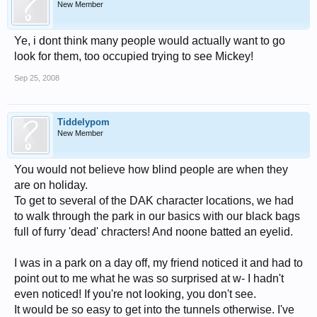
New Member
Ye, i dont think many people would actually want to go
look for them, too occupied trying to see Mickey!
Sep 25, 2008
Tiddelypom
New Member
You would not believe how blind people are when they
are on holiday.
To get to several of the DAK character locations, we had
to walk through the park in our basics with our black bags
full of furry 'dead' chracters! And noone batted an eyelid.
I was in a park on a day off, my friend noticed it and had to
point out to me what he was so surprised at w- I hadn't
even noticed! If you're not looking, you don't see.
It would be so easy to get into the tunnels otherwise. I've