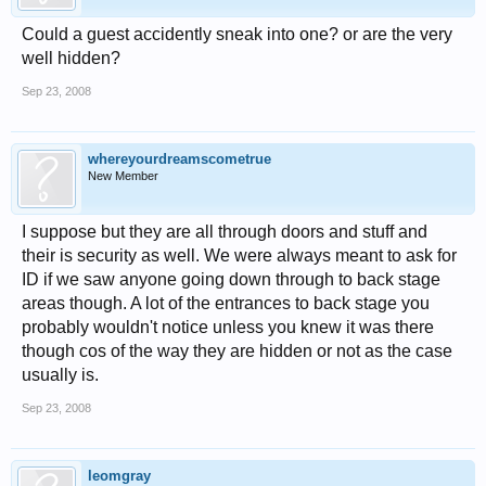
Could a guest accidently sneak into one? or are the very
well hidden?
Sep 23, 2008
whereyourdreamscometrue
New Member
I suppose but they are all through doors and stuff and
their is security as well. We were always meant to ask for
ID if we saw anyone going down through to back stage
areas though. A lot of the entrances to back stage you
probably wouldn't notice unless you knew it was there
though cos of the way they are hidden or not as the case
usually is.
Sep 23, 2008
leomgray