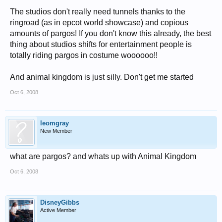
The studios don't really need tunnels thanks to the
ringroad (as in epcot world showcase) and copious
amounts of pargos! If you don't know this already, the best
thing about studios shifts for entertainment people is
totally riding pargos in costume woooooo!!
And animal kingdom is just silly. Don't get me started
Oct 6, 2008
leomgray
New Member
what are pargos? and whats up with Animal Kingdom
Oct 6, 2008
DisneyGibbs
Active Member