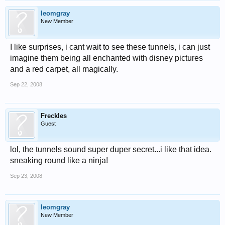
leomgray
New Member
I like surprises, i cant wait to see these tunnels, i can just
imagine them being all enchanted with disney pictures
and a red carpet, all magically.
Sep 22, 2008
Freckles
Guest
lol, the tunnels sound super duper secret...i like that idea.
sneaking round like a ninja!
Sep 23, 2008
leomgray
New Member