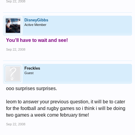
Sep 22, 2008
DisneyGibbs
Active Member
You'll have to wait and see!
Sep 22, 2008
Freckles
Guest
ooo surprises surprises.
leom to answer your previous question, it will be to cater
for the football and rugby games so i think i will be doing
two games a week come february time!
Sep 22, 2008