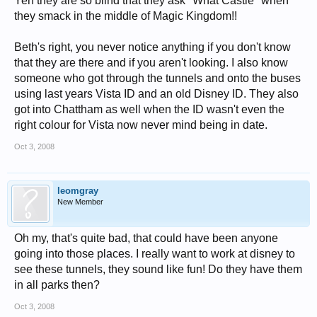
Yeh they are so blind that they ask "What Castle" when
they smack in the middle of Magic Kingdom!!
Beth's right, you never notice anything if you don't know
that they are there and if you aren't looking. I also know
someone who got through the tunnels and onto the buses
using last years Vista ID and an old Disney ID. They also
got into Chattham as well when the ID wasn't even the
right colour for Vista now never mind being in date.
Oct 3, 2008
leomgray
New Member
Oh my, that's quite bad, that could have been anyone
going into those places. I really want to work at disney to
see these tunnels, they sound like fun! Do they have them
in all parks then?
Oct 3, 2008