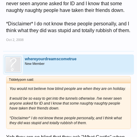
never seen anyone asked for ID and I know that some
naughty naughty people have taken their friends down.
*Disclaimer* I do not know these people personally, and I
think what they did was stupid and totally rubbish of them.
Oct 2, 2008
whereyourdreamscometrue
New Member
Tiddelypom said:
You would not believe how blind people are when they are on holiday.
It would be so easy to get into the tunnels otherwise. I've never seen
anyone asked for ID and I know that some naughty naughty people
have taken their friends down.
*Disclaimer* I do not know these people personally, and I think what
they did was stupid and totally rubbish of them.