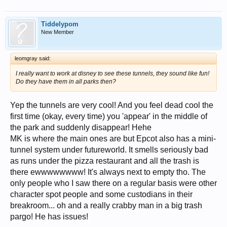
Tiddelypom
New Member
leomgray said:
I really want to work at disney to see these tunnels, they sound like fun!
Do they have them in all parks then?
Yep the tunnels are very cool! And you feel dead cool the
first time (okay, every time) you 'appear' in the middle of
the park and suddenly disappear! Hehe
MK is where the main ones are but Epcot also has a mini-
tunnel system under futureworld. It smells seriously bad
as runs under the pizza restaurant and all the trash is
there ewwwwwwww! It's always next to empty tho. The
only people who I saw there on a regular basis were other
character spot people and some custodians in their
breakroom... oh and a really crabby man in a big trash
pargo! He has issues!