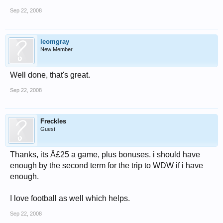
Sep 22, 2008
leomgray
New Member
Well done, that's great.
Sep 22, 2008
Freckles
Guest
Thanks, its Â£25 a game, plus bonuses. i should have
enough by the second term for the trip to WDW if i have
enough.
I love football as well which helps.
Sep 22, 2008