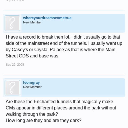
Sep 22, 2008
whereyourdreamscometrue
New Member
I have a record to break then lol. I didn't usually go to that
side of the mainstreet end of the tunnels. I usually went up
by Casey's or Crystal Palace as that is where the Main
Street CDS and base was.
Sep 22, 2008
leomgray
New Member
Are these the Enchanted tunnels that magically make
CMs appear in different places around the park without
walking through the park?
How long are they and are they dark?