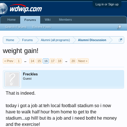
Log in or Sign up
Home
Wiki
Members
Forums
Search Forums
Recent Posts
Home
Forums
Alumni (all programs)
Alumni Discussion
weight gain!
< Prev
1
←
14
15
16
17
18
→
20
Next >
Freckles
Guest
That is indeed.
today i got a job at teh local football stadium so i now
have to walk half hour from home to get to the
stadium...up hill! but its a job and i need botht he money
and the exercise!