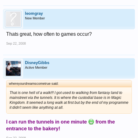
leomgray
New Member
Thats great, how often to games occur?
Sep 22, 2008
DisneyGibbs
Active Member
whereyourdreamscometrue said:
That is one hell of a walk!!! I got used to walking from fantasy land to
mainstreet via the tunnels. It is where the custodial base is in Magic
Kingdom. It seemed a long walk at first but by the end of my programme
it didn't seem like anything at all.
I can run the tunnels in one minute
from the
entrance to the bakery!