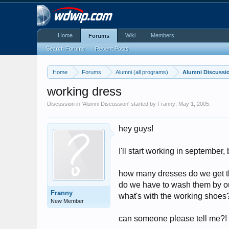
Home
Wiki
Members
Forums
Search Forums
Recent Posts
Home
Forums
Alumni (all programs)
Alumni Discussi
working dress
Discussion in '
Alumni Discussion
' started by
Franny
,
May 1, 2005
.
hey guys!
I'll start working in september,
how many dresses do we get 
do we have to wash them by o
Franny
what's with the working shoes?
New Member
can someone please tell me?!