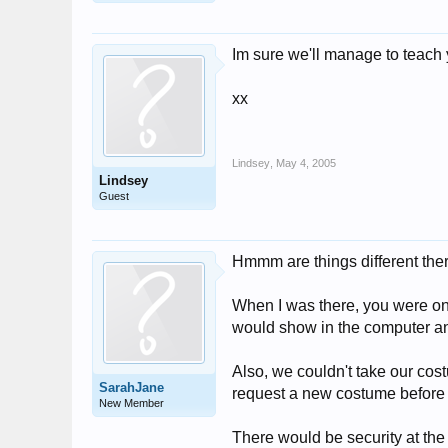
Im sure we'll manage to teach
xx
Lindsey
,
May 4, 2005
Lindsey
Guest
Hmmm are things different th
When I was there, you were only
would show in the computer and
Also, we couldn't take our cos
SarahJane
request a new costume before y
New Member
There would be security at the