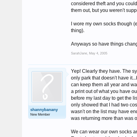
considered theft and you coul
them out, but you weren't suppo
I wore my own socks though (e
thing).
Anyways so have things chan
SarahJane
,
May 4, 2005
Yep! Clearly they have. The s
only park that doesn't have it.
can keep them all year and was
a print out of what you have o
before my last day to get the lis
only showed that I had two cos
shannybanany
wasn't on the list may have end
New Member
was returning more than was on
We can wear our own socks and