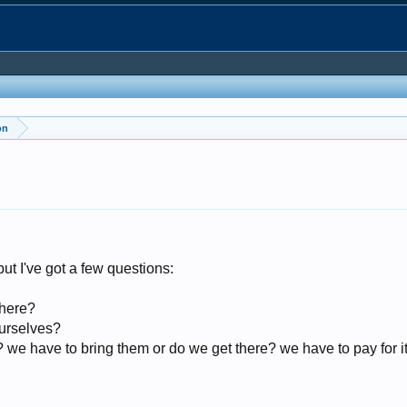
on
 but I've got a few questions:
there?
urselves?
 we have to bring them or do we get there? we have to pay for i