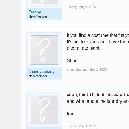
Franny
,
May 1, 2005
Franny
New Member
If you find a costume that fits 
It's not like you don't have la
after a late night.
Shan
shannybanany
,
May 1, 2005
shannybanany
New Member
yeah, think i'll do it this way. t
and what about the laundry and 
fran
Franny
,
May 4, 2005