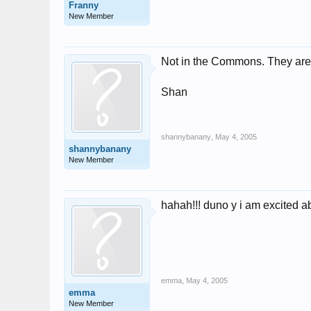
Franny
New Member
Not in the Commons. They are 
Shan
shannybanany
,
May 4, 2005
shannybanany
New Member
hahah!!! duno y i am excited ab
emma
,
May 4, 2005
emma
New Member