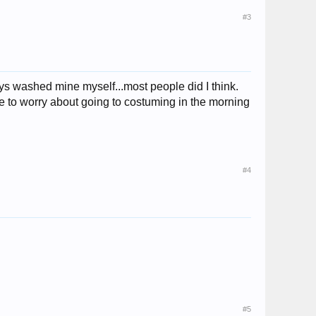
#3
lways washed mine myself...most people did I think.
ave to worry about going to costuming in the morning
#4
#5