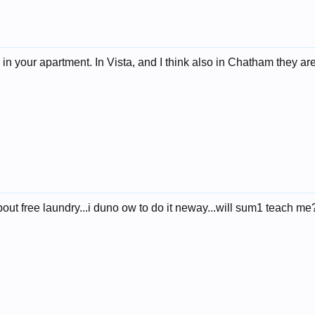
in your apartment. In Vista, and I think also in Chatham they a
out free laundry...i duno ow to do it neway...will sum1 teach me?