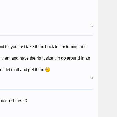
#1
ant to, you just take them back to costuming and
 them and have the right size thn go around in an
 outlet mall and get them
#2
nicer) shoes ;D