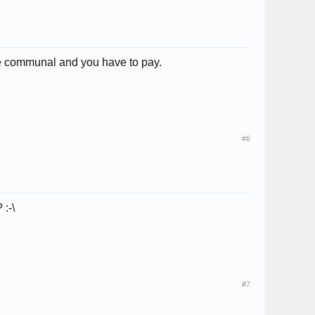
re communal and you have to pay.
#6
 :-\
#7