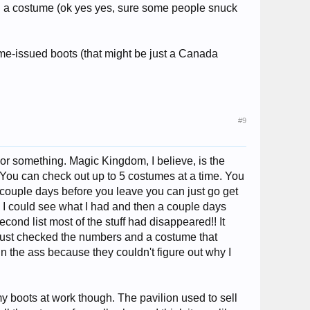
th a costume (ok yes yes, sure some people snuck
me-issued boots (that might be just a Canada
#9
or something. Magic Kingdom, I believe, is the
it. You can check out up to 5 costumes at a time. You
 couple days before you leave you can just go get
o I could see what I had and then a couple days
 second list most of the stuff had disappeared!! It
e just checked the numbers and a costume that
in the ass because they couldn't figure out why I
 boots at work though. The pavilion used to sell