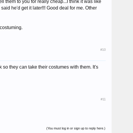
 them to you for really cheap...I think it was like
aid he'd get it later!!! Good deal for me. Other
 costuming.
#10
so they can take their costumes with them. It's
#11
(You must log in or sign up to reply here.)