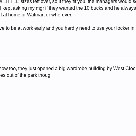
LITTLE sizes left over, so if they fit you, the managers would sell
I kept asking my mgr if they wanted the 10 bucks and he always s
t at home or Walmart or wherever.
ave to be at work early and you hardly need to use your locker in
w too, they just opened a big wardrobe building by West Clock 
s out of the park thoug.