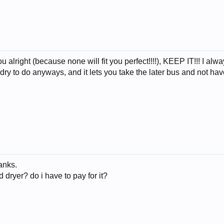
you alright (because none will fit you perfect!!!!), KEEP IT!!! I a
undry to do anyways, and it lets you take the later bus and not h
hanks.
dryer? do i have to pay for it?