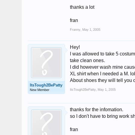
thanks a lot
fran
Franny
,
May 1, 2005
Hey!
I was allowed to take 5 costum
take clean ones.
I did however wash mine cause 
XL shirt when I needed a M. lo
About shoes they will tell you
ItsTough2BePatty
ItsTough2BePatty
,
May 1, 2005
New Member
thanks for the infomation.
so I don't have to bring work 
fran