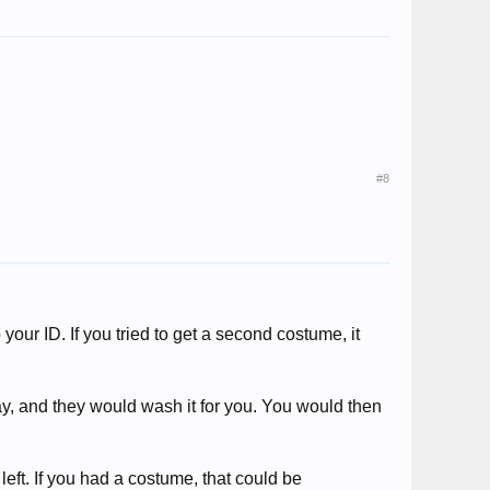
#8
our ID. If you tried to get a second costume, it
y, and they would wash it for you. You would then
eft. If you had a costume, that could be