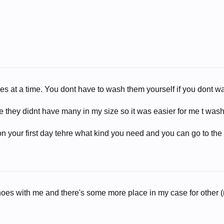
es at a time. You dont have to wash them yourself if you dont w
they didnt have many in my size so it was easier for me t wash
l
 on your first day tehre what kind you need and you can go to the
shoes with me and there's some more place in my case for other (