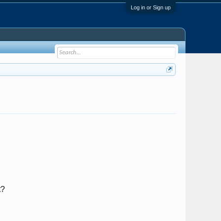
Log in or Sign up
t?