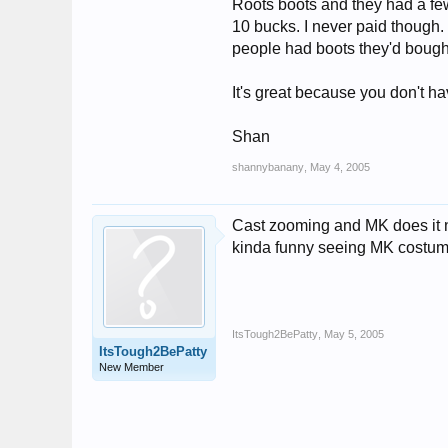
Roots boots and they had a few 
10 bucks. I never paid though. 
people had boots they'd bough
It's great because you don't h
Shan
shannybanany
,
May 4, 2005
Cast zooming and MK does it no
kinda funny seeing MK costume
ItsTough2BePatty
,
May 5, 2005
ItsTough2BePatty
New Member