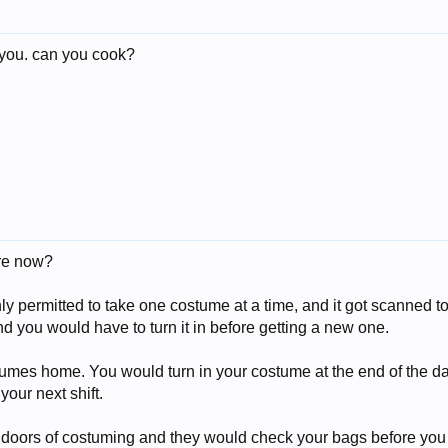
 you. can you cook?
ere now?
 permitted to take one costume at a time, and it got scanned to y
 you would have to turn it in before getting a new one.
tumes home. You would turn in your costume at the end of the da
our next shift.
 doors of costuming and they would check your bags before you l