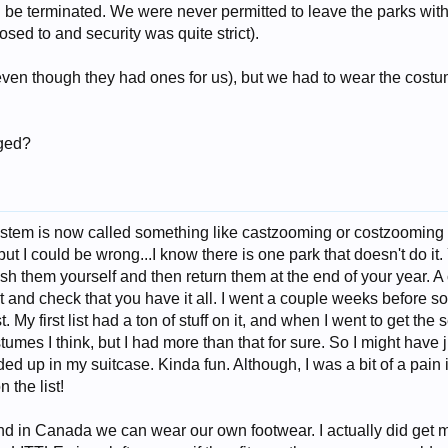
d be terminated. We were never permitted to leave the parks wi
sed to and security was quite strict).
ven though they had ones for us), but we had to wear the costu
ged?
ystem is now called something like castzooming or costzooming 
..but I could be wrong...I know there is one park that doesn't do 
h them yourself and then return them at the end of your year. A
ut and check that you have it all. I went a couple weeks before s
t. My first list had a ton of stuff on it, and when I went to get the
tumes I think, but I had more than that for sure. So I might hav
ed up in my suitcase. Kinda fun. Although, I was a bit of a pain 
 the list!
 in Canada we can wear our own footwear. I actually did get my